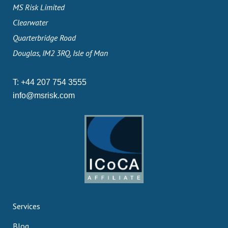
MS Risk Limited
Clearwater
Quarterbridge Road
Douglas, IM2 3RQ, Isle of Man
T:
+44 207 754 3555
info@msrisk.com
Services
Blog