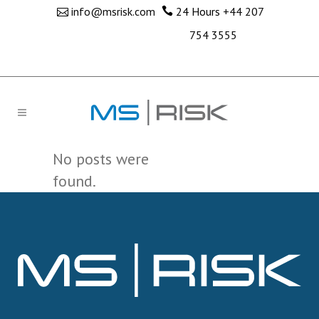
info@msrisk.com
24 Hours
+44 207
754 3555
No posts were
found.