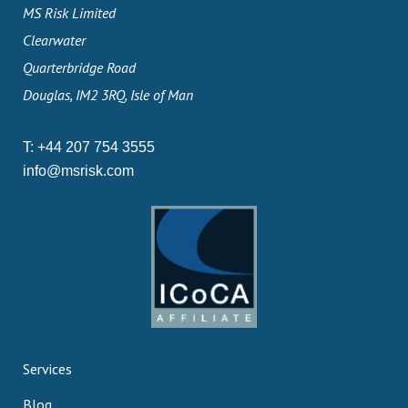
MS Risk Limited
Clearwater
Quarterbridge Road
Douglas, IM2 3RQ, Isle of Man
T:
+44 207 754 3555
info@msrisk.com
Services
Blog