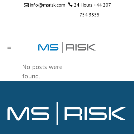
info@msrisk.com
24 Hours
+44 207
754 3555
No posts were
found.