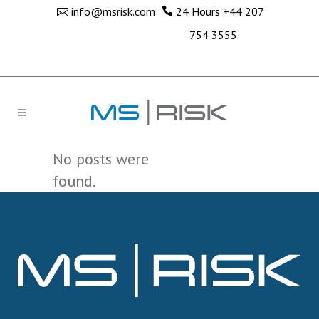
info@msrisk.com
24 Hours
+44 207
754 3555
No posts were
found.