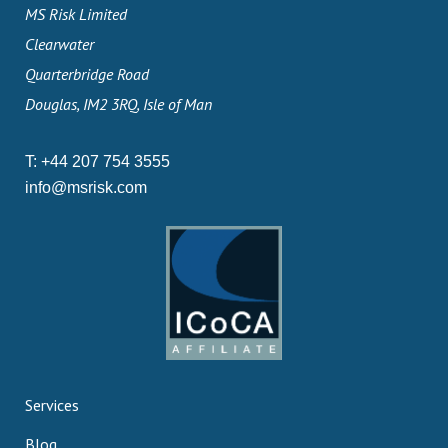
MS Risk Limited
Clearwater
Quarterbridge Road
Douglas, IM2 3RQ, Isle of Man
T:
+44 207 754 3555
info@msrisk.com
Services
Blog