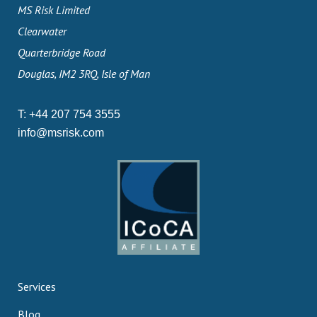
MS Risk Limited
Clearwater
Quarterbridge Road
Douglas, IM2 3RQ, Isle of Man
T:
+44 207 754 3555
info@msrisk.com
Services
Blog