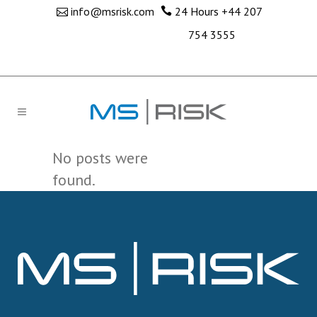
info@msrisk.com
24 Hours
+44 207
754 3555
No posts were
found.