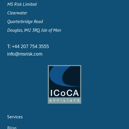
MS Risk Limited
Clearwater
Quarterbridge Road
Douglas, IM2 3RQ, Isle of Man
T:
+44 207 754 3555
info@msrisk.com
Services
Blog