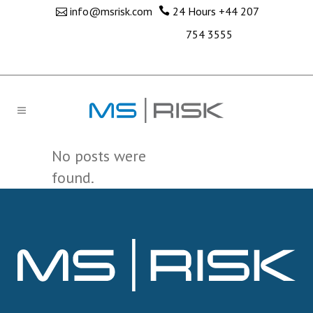
info@msrisk.com
24 Hours
+44 207
754 3555
No posts were
found.