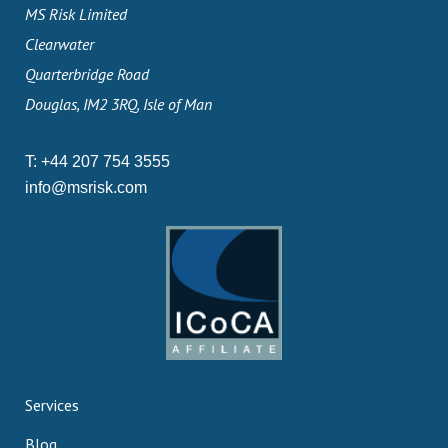
MS Risk Limited
Clearwater
Quarterbridge Road
Douglas, IM2 3RQ, Isle of Man
T:
+44 207 754 3555
info@msrisk.com
Services
Blog