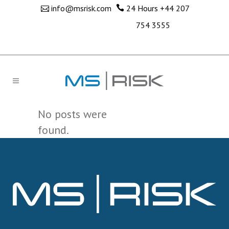
info@msrisk.com
24 Hours
+44 207
754 3555
No posts were
found.