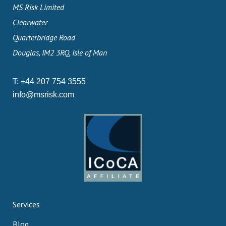
MS Risk Limited
Clearwater
Quarterbridge Road
Douglas, IM2 3RQ, Isle of Man
T:
+44 207 754 3555
info@msrisk.com
Services
Blog