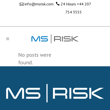
info@msrisk.com
24 Hours
+44 207
754 3555
No posts were
found.