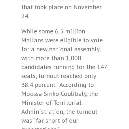
that took place on November
24.
While some 6.5 million
Malians were eligible to vote
for a new national assembly,
with more than 1,000
candidates running for the 147
seats, turnout reached only
38.4 percent. According to
Moussa Sinko Coulibaly, the
Minister of Territorial
Administration, the turnout
was “far short of our