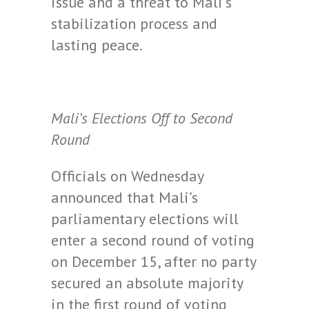
issue and a threat to Mali’s
stabilization process and
lasting peace.
Mali’s Elections Off to Second
Round
Officials on Wednesday
announced that Mali’s
parliamentary elections will
enter a second round of voting
on December 15, after no party
secured an absolute majority
in the first round of voting