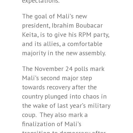
expectations.”
The goal of Mali’s new
president, Ibrahim Boubacar
Keita, is to give his RPM party,
and its allies, a comfortable
majority in the new assembly.
The November 24 polls mark
Mali’s second major step
towards recovery after the
country plunged into chaos in
the wake of last year’s military
coup. They also mark a
finalization of Mali’s