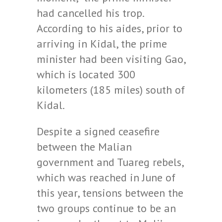
had cancelled his trop.
According to his aides, prior to
arriving in Kidal, the prime
minister had been visiting Gao,
which is located 300
kilometers (185 miles) south of
Kidal.
Despite a signed ceasefire
between the Malian
government and Tuareg rebels,
which was reached in June of
this year, tensions between the
two groups continue to be an