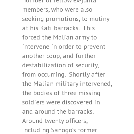
number of fellow ex-junta
members, who were also
seeking promotions, to mutiny
at his Kati barracks. This
forced the Malian army to
intervene in order to prevent
another coup, and further
destabilization of security,
from occurring. Shortly after
the Malian military intervened,
the bodies of three missing
soldiers were discovered in
and around the barracks.
Around twenty officers,
including Sanogo’s former