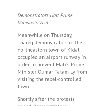
Demonstrators Halt Prime
Minister’s Visit
Meanwhile on Thursday,
Tuareg demonstrators in the
northeastern town of Kidal
occupied an airport runway in
order to prevent Mali’s Prime
Minister Oumar Tatam Ly from
visiting the rebel-controlled
town.
Shortly after the protests