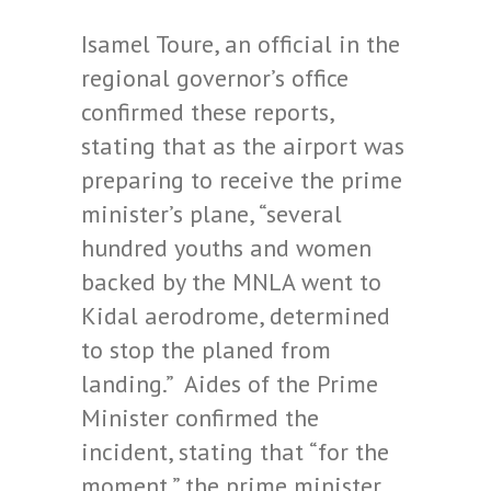
Isamel Toure, an official in the
regional governor’s office
confirmed these reports,
stating that as the airport was
preparing to receive the prime
minister’s plane, “several
hundred youths and women
backed by the MNLA went to
Kidal aerodrome, determined
to stop the planed from
landing.” Aides of the Prime
Minister confirmed the
incident, stating that “for the
moment,” the prime minister