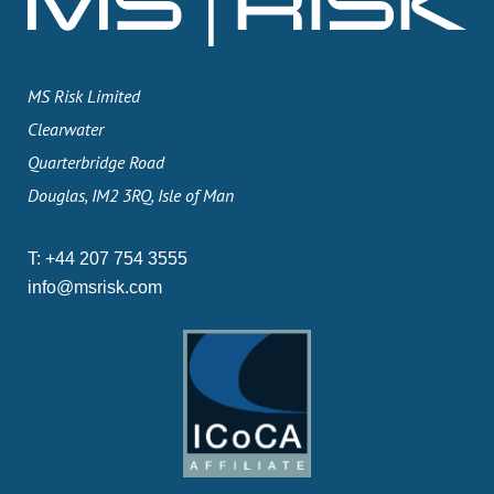
MS Risk Limited
Clearwater
Quarterbridge Road
Douglas, IM2 3RQ, Isle of Man
T:
+44 207 754 3555
info@msrisk.com