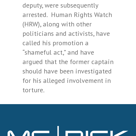
deputy, were subsequently
arrested. Human Rights Watch
(HRW), along with other
politicians and activists, have
called his promotion a
“shameful act,” and have
argued that the former captain
should have been investigated
for his alleged involvement in
torture.