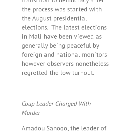
transition to democracy after
the process was started with
the August presidential
elections. The latest elections
in Mali have been viewed as
generally being peaceful by
foreign and national monitors
however observers nonetheless
regretted the low turnout.
Coup Leader Charged With
Murder
Amadou Sanogo, the leader of