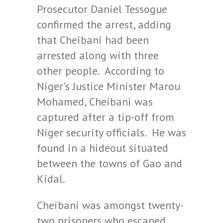
Prosecutor Daniel Tessogue
confirmed the arrest, adding
that Cheibani had been
arrested along with three
other people. According to
Niger’s Justice Minister Marou
Mohamed, Cheibani was
captured after a tip-off from
Niger security officials. He was
found in a hideout situated
between the towns of Gao and
Kidal.
Cheibani was amongst twenty-
two prisoners who escaped