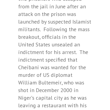
from the jail in June after an
attack on the prison was
launched by suspected Islamist
militants. Following the mass
breakout, officials in the
United States unsealed an
indictment for his arrest. The
indictment specified that
Cheibani was wanted for the
murder of US diplomat
William Bultemeir, who was
shot in December 2000 in
Niger’s capital city as he was
leaving a restaurant with his