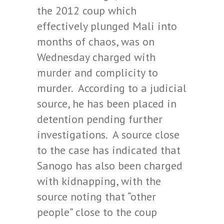
the 2012 coup which
effectively plunged Mali into
months of chaos, was on
Wednesday charged with
murder and complicity to
murder. According to a judicial
source, he has been placed in
detention pending further
investigations. A source close
to the case has indicated that
Sanogo has also been charged
with kidnapping, with the
source noting that “other
people” close to the coup