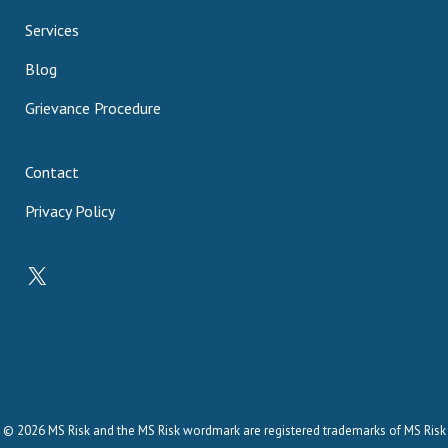
Services
Blog
Grievance Procedure
Contact
Privacy Policy
X
© 2026 MS Risk and the MS Risk wordmark are registered trademarks of MS Risk