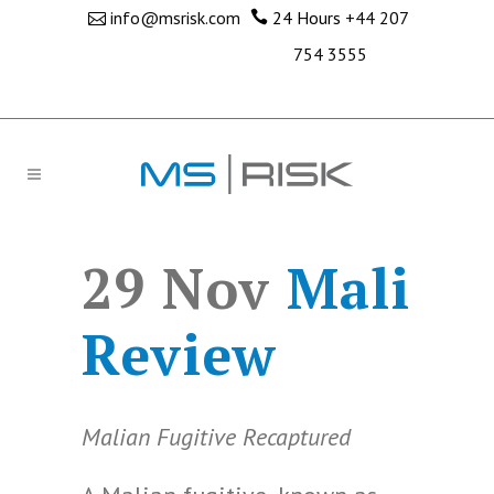
info@msrisk.com
24 Hours
+44 207
754 3555
29 Nov
Mali
Review
Malian Fugitive Recaptured