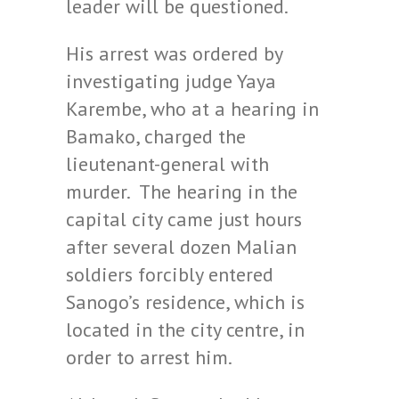
leader will be questioned.
His arrest was ordered by
investigating judge Yaya
Karembe, who at a hearing in
Bamako, charged the
lieutenant-general with
murder. The hearing in the
capital city came just hours
after several dozen Malian
soldiers forcibly entered
Sanogo’s residence, which is
located in the city centre, in
order to arrest him.