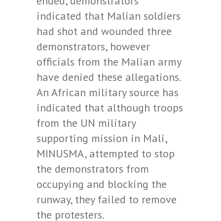
ended, demonstrators
indicated that Malian soldiers
had shot and wounded three
demonstrators, however
officials from the Malian army
have denied these allegations.
An African military source has
indicated that although troops
from the UN military
supporting mission in Mali,
MINUSMA, attempted to stop
the demonstrators from
occupying and blocking the
runway, they failed to remove
the protesters.