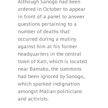
Although Sanogo had been
ordered in October to appear
in front of a panel to answer
questions pertaining to a
number of deaths that
occurred during a mutiny
against him at his former
headquarters in the central
town of Kati, which is located
near Bamako, the summons
had been ignored by Sanogo,
which sparked indignation
amongst Malian politicians
and activists.