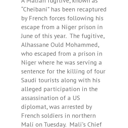
A Malian fugitive, known as
“Cheibani” has been recaptured
by French forces following his
escape from a Niger prison in
June of this year. The fugitive,
Alhassane Ould Mohammed,
who escaped from a prison in
Niger where he was serving a
sentence for the killing of four
Saudi tourists along with his
alleged participation in the
assassination of a US
diplomat, was arrested by
French soldiers in northern
Mali on Tuesday. Mali’s Chief