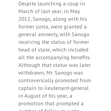
Despite launching a coup in
March of last year, in May
2012, Sanogo, along with his
former junta, were granted a
general amnesty, with Sanogo
receiving the status of former
head of state, which included
all the accompanying benefits.
Although that status was later
withdrawn, Mr. Sanogo was
controversially promoted from
captain to lieutenant-general
in August of his year, a
promotion that prompted a