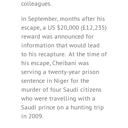
colleagues.
In September, months after his
escape, a US $20,000 (£12,235)
reward was announced for
information that would lead
to his recapture. At the time of
his escape, Cheibani was
serving a twenty-year prison
sentence in Niger for the
murder of four Saudi citizens
who were travelling with a
Saudi prince on a hunting trip
in 2009.