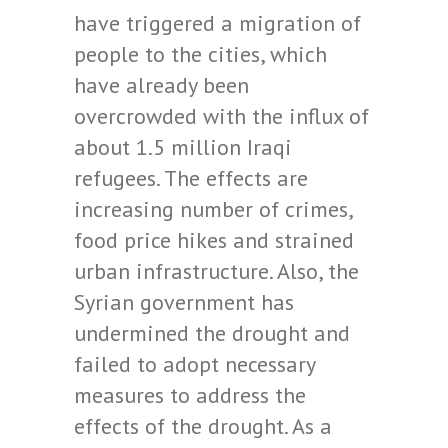
have triggered a migration of
people to the cities, which
have already been
overcrowded with the influx of
about 1.5 million Iraqi
refugees. The effects are
increasing number of crimes,
food price hikes and strained
urban infrastructure. Also, the
Syrian government has
undermined the drought and
failed to adopt necessary
measures to address the
effects of the drought. As a