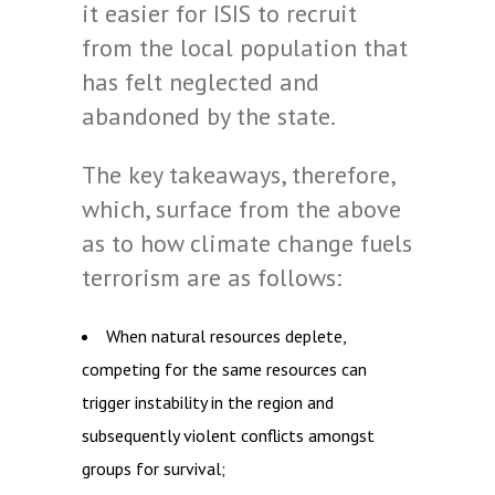
it easier for ISIS to recruit
from the local population that
has felt neglected and
abandoned by the state.
The key takeaways, therefore,
which, surface from the above
as to how climate change fuels
terrorism are as follows:
When natural resources deplete,
competing for the same resources can
trigger instability in the region and
subsequently violent conflicts amongst
groups for survival;