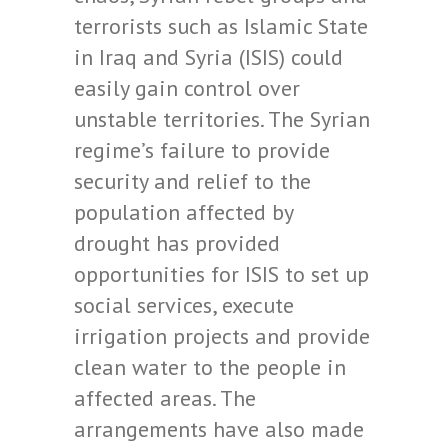
terrorists such as Islamic State
in Iraq and Syria (ISIS) could
easily gain control over
unstable territories. The Syrian
regime’s failure to provide
security and relief to the
population affected by
drought has provided
opportunities for ISIS to set up
social services, execute
irrigation projects and provide
clean water to the people in
affected areas. The
arrangements have also made