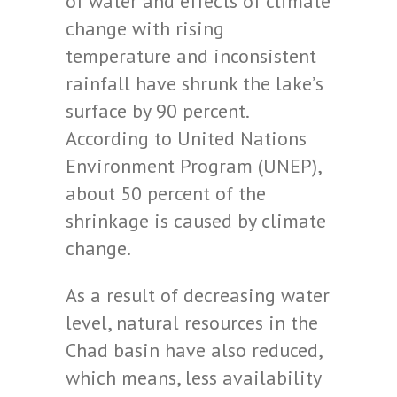
of water and effects of climate
change with rising
temperature and inconsistent
rainfall have shrunk the lake’s
surface by 90 percent.
According to United Nations
Environment Program (UNEP),
about 50 percent of the
shrinkage is caused by climate
change.
As a result of decreasing water
level, natural resources in the
Chad basin have also reduced,
which means, less availability