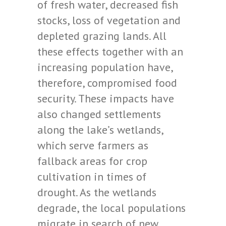
of fresh water, decreased fish
stocks, loss of vegetation and
depleted grazing lands. All
these effects together with an
increasing population have,
therefore, compromised food
security. These impacts have
also changed settlements
along the lake’s wetlands,
which serve farmers as
fallback areas for crop
cultivation in times of
drought. As the wetlands
degrade, the local populations
migrate in search of new