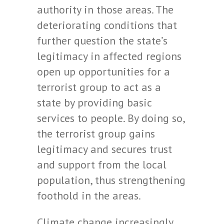
authority in those areas. The
deteriorating conditions that
further question the state’s
legitimacy in affected regions
open up opportunities for a
terrorist group to act as a
state by providing basic
services to people. By doing so,
the terrorist group gains
legitimacy and secures trust
and support from the local
population, thus strengthening
foothold in the areas.
Climate change increasingly