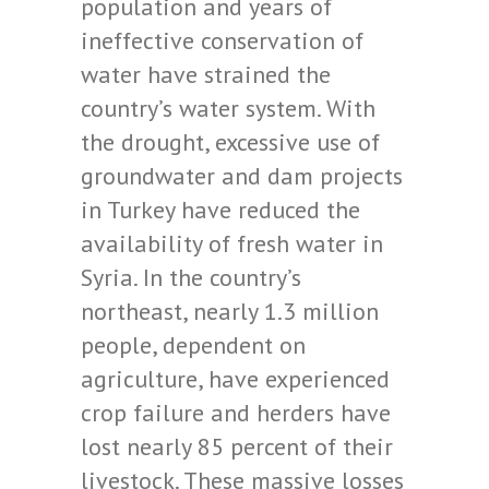
population and years of
ineffective conservation of
water have strained the
country’s water system. With
the drought, excessive use of
groundwater and dam projects
in Turkey have reduced the
availability of fresh water in
Syria. In the country’s
northeast, nearly 1.3 million
people, dependent on
agriculture, have experienced
crop failure and herders have
lost nearly 85 percent of their
livestock. These massive losses