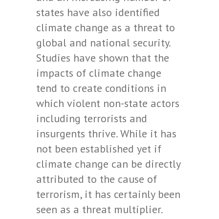
states have also identified
climate change as a threat to
global and national security.
Studies have shown that the
impacts of climate change
tend to create conditions in
which violent non-state actors
including terrorists and
insurgents thrive. While it has
not been established yet if
climate change can be directly
attributed to the cause of
terrorism, it has certainly been
seen as a threat multiplier.