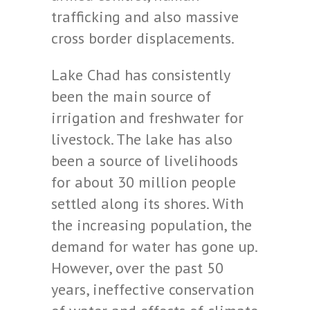
trafficking and also massive
cross border displacements.
Lake Chad has consistently
been the main source of
irrigation and freshwater for
livestock. The lake has also
been a source of livelihoods
for about 30 million people
settled along its shores. With
the increasing population, the
demand for water has gone up.
However, over the past 50
years, ineffective conservation