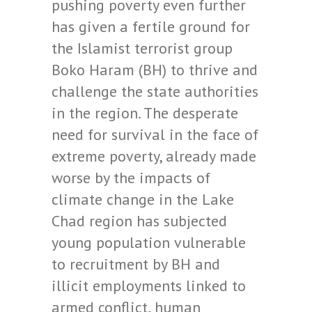
pushing poverty even further
has given a fertile ground for
the Islamist terrorist group
Boko Haram (BH) to thrive and
challenge the state authorities
in the region. The desperate
need for survival in the face of
extreme poverty, already made
worse by the impacts of
climate change in the Lake
Chad region has subjected
young population vulnerable
to recruitment by BH and
illicit employments linked to
armed conflict, human