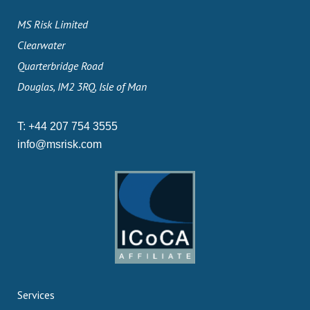
MS Risk Limited
Clearwater
Quarterbridge Road
Douglas, IM2 3RQ, Isle of Man
T:
+44 207 754 3555
info@msrisk.com
Services