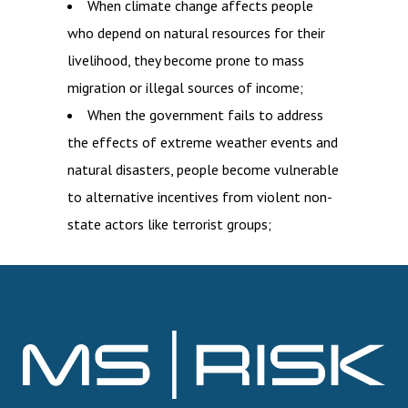
When climate change affects people
who depend on natural resources for their
livelihood, they become prone to mass
migration or illegal sources of income;
When the government fails to address
the effects of extreme weather events and
natural disasters, people become vulnerable
to alternative incentives from violent non-
state actors like terrorist groups;