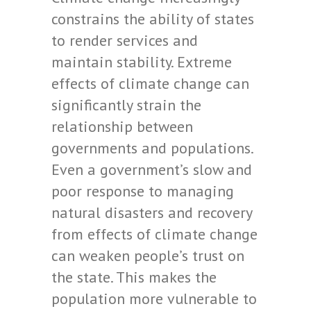
constrains the ability of states
to render services and
maintain stability. Extreme
effects of climate change can
significantly strain the
relationship between
governments and populations.
Even a government’s slow and
poor response to managing
natural disasters and recovery
from effects of climate change
can weaken people’s trust on
the state. This makes the
population more vulnerable to