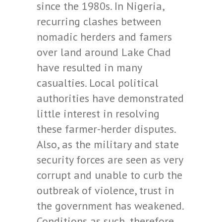
since the 1980s. In Nigeria,
recurring clashes between
nomadic herders and famers
over land around Lake Chad
have resulted in many
casualties. Local political
authorities have demonstrated
little interest in resolving
these farmer-herder disputes.
Also, as the military and state
security forces are seen as very
corrupt and unable to curb the
outbreak of violence, trust in
the government has weakened.
Conditions as such, therefore,