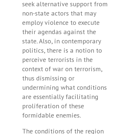
seek alternative support from
non-state actors that may
employ violence to execute
their agendas against the
state. Also, in contemporary
politics, there is a notion to
perceive terrorists in the
context of war on terrorism,
thus dismissing or
undermining what conditions
are essentially facilitating
proliferation of these
formidable enemies.
The conditions of the region