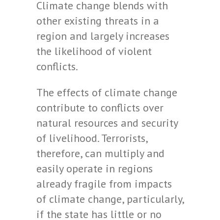
Climate change blends with
other existing threats in a
region and largely increases
the likelihood of violent
conflicts.
The effects of climate change
contribute to conflicts over
natural resources and security
of livelihood. Terrorists,
therefore, can multiply and
easily operate in regions
already fragile from impacts
of climate change, particularly,
if the state has little or no