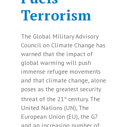
Terrorism
The Global Military Advisory
Council on Climate Change has
warned that the impact of
global warming will push
immense refugee movements
and that climate change, alone
poses as the greatest security
threat of the 21
century. The
st
United Nations (UN), The
European Union (EU), the G7
and an increasing number of