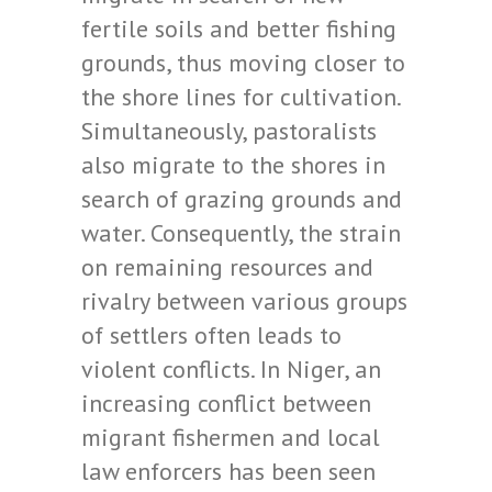
fertile soils and better fishing
grounds, thus moving closer to
the shore lines for cultivation.
Simultaneously, pastoralists
also migrate to the shores in
search of grazing grounds and
water. Consequently, the strain
on remaining resources and
rivalry between various groups
of settlers often leads to
violent conflicts. In Niger, an
increasing conflict between
migrant fishermen and local
law enforcers has been seen