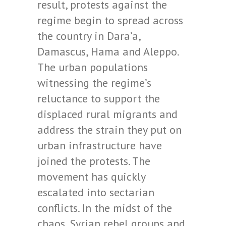
result, protests against the
regime begin to spread across
the country in Dara’a,
Damascus, Hama and Aleppo.
The urban populations
witnessing the regime’s
reluctance to support the
displaced rural migrants and
address the strain they put on
urban infrastructure have
joined the protests. The
movement has quickly
escalated into sectarian
conflicts. In the midst of the
chaos, Syrian rebel groups and