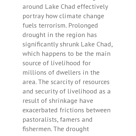
around Lake Chad effectively
portray how climate change
fuels terrorism. Prolonged
drought in the region has
significantly shrunk Lake Chad,
which happens to be the main
source of livelihood for
millions of dwellers in the
area. The scarcity of resources
and security of livelihood as a
result of shrinkage have
exacerbated frictions between
pastoralists, famers and
fishermen. The drought