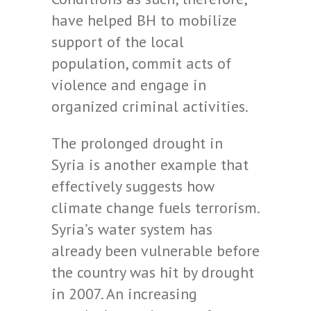
have helped BH to mobilize
support of the local
population, commit acts of
violence and engage in
organized criminal activities.
The prolonged drought in
Syria is another example that
effectively suggests how
climate change fuels terrorism.
Syria’s water system has
already been vulnerable before
the country was hit by drought
in 2007. An increasing