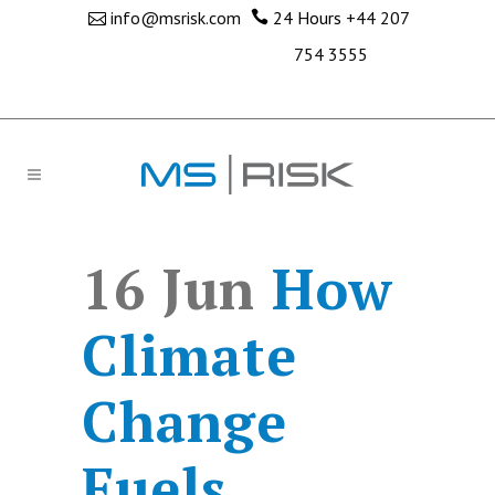
info@msrisk.com
24 Hours
+44 207
754 3555
16 Jun
How
Climate
Change
Fuels