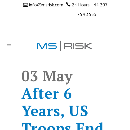
info@msrisk.com
24 Hours
+44 207
754 3555
03 May
After 6
Years, US
Troops End