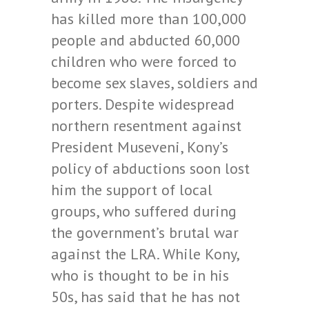
has killed more than 100,000
people and abducted 60,000
children who were forced to
become sex slaves, soldiers and
porters. Despite widespread
northern resentment against
President Museveni, Kony’s
policy of abductions soon lost
him the support of local
groups, who suffered during
the government’s brutal war
against the LRA. While Kony,
who is thought to be in his
50s, has said that he has not