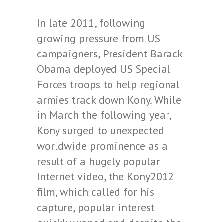
In late 2011, following
growing pressure from US
campaigners, President Barack
Obama deployed US Special
Forces troops to help regional
armies track down Kony. While
in March the following year,
Kony surged to unexpected
worldwide prominence as a
result of a hugely popular
Internet video, the Kony2012
film, which called for his
capture, popular interest