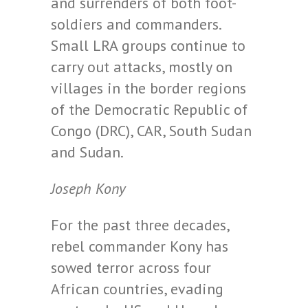
and surrenders of both foot-
soldiers and commanders.
Small LRA groups continue to
carry out attacks, mostly on
villages in the border regions
of the Democratic Republic of
Congo (DRC), CAR, South Sudan
and Sudan.
Joseph Kony
For the past three decades,
rebel commander Kony has
sowed terror across four
African countries, evading