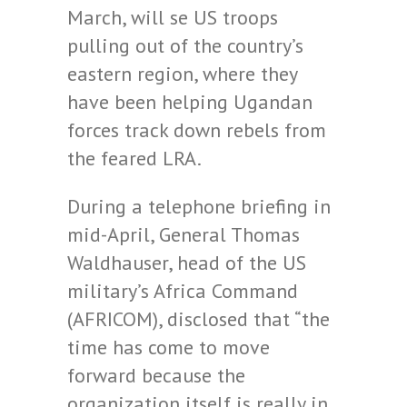
March, will se US troops
pulling out of the country’s
eastern region, where they
have been helping Ugandan
forces track down rebels from
the feared LRA.
During a telephone briefing in
mid-April, General Thomas
Waldhauser, head of the US
military’s Africa Command
(AFRICOM), disclosed that “the
time has come to move
forward because the
organization itself is really in