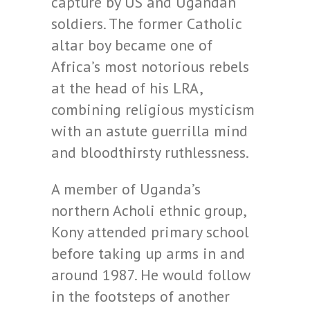
capture by US and Ugandan
soldiers. The former Catholic
altar boy became one of
Africa’s most notorious rebels
at the head of his LRA,
combining religious mysticism
with an astute guerrilla mind
and bloodthirsty ruthlessness.
A member of Uganda’s
northern Acholi ethnic group,
Kony attended primary school
before taking up arms in and
around 1987. He would follow
in the footsteps of another