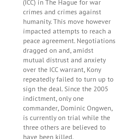
(ICC) in The Hague for war
crimes and crimes against
humanity. This move however
impacted attempts to reach a
peace agreement. Negotiations
dragged on and, amidst
mutual distrust and anxiety
over the ICC warrant, Kony
repeatedly failed to turn up to
sign the deal. Since the 2005
indictment, only one
commander, Dominic Ongwen,
is currently on trial while the
three others are believed to
have been killed.