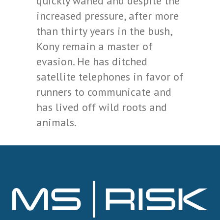
quickly waned and despite the
increased pressure, after more
than thirty years in the bush,
Kony remain a master of
evasion. He has ditched
satellite telephones in favor of
runners to communicate and
has lived off wild roots and
animals.