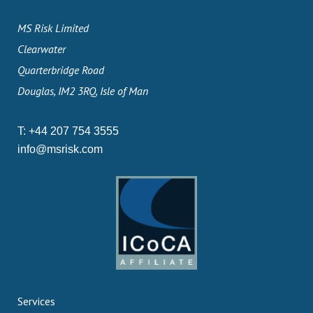
MS Risk Limited
Clearwater
Quarterbridge Road
Douglas, IM2 3RQ, Isle of Man
T:
+44 207 754 3555
info@msrisk.com
Services