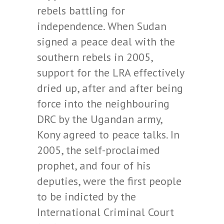
rebels battling for
independence. When Sudan
signed a peace deal with the
southern rebels in 2005,
support for the LRA effectively
dried up, after and after being
force into the neighbouring
DRC by the Ugandan army,
Kony agreed to peace talks. In
2005, the self-proclaimed
prophet, and four of his
deputies, were the first people
to be indicted by the
International Criminal Court