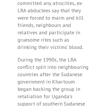
committed any atrocities, ex-
LRA abductees say that they
were forced to maim and kill
friends, neighbours and
relatives and participate in
gruesome rites such as
drinking their victims’ blood.
During the 1990s, the LRA
conflict split into neighbouring
countries after the Sudanese
government in Khartoum
began backing the group in
retaliation for Uganda’s
support of southern Sudanese