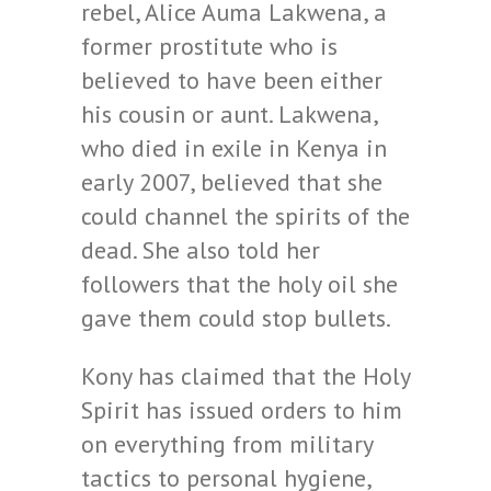
rebel, Alice Auma Lakwena, a
former prostitute who is
believed to have been either
his cousin or aunt. Lakwena,
who died in exile in Kenya in
early 2007, believed that she
could channel the spirits of the
dead. She also told her
followers that the holy oil she
gave them could stop bullets.
Kony has claimed that the Holy
Spirit has issued orders to him
on everything from military
tactics to personal hygiene,