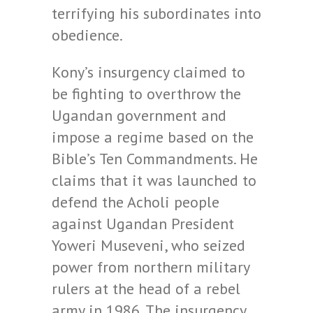
terrifying his subordinates into
obedience.
Kony’s insurgency claimed to
be fighting to overthrow the
Ugandan government and
impose a regime based on the
Bible’s Ten Commandments. He
claims that it was launched to
defend the Acholi people
against Ugandan President
Yoweri Museveni, who seized
power from northern military
rulers at the head of a rebel
army in 1986. The insurgency