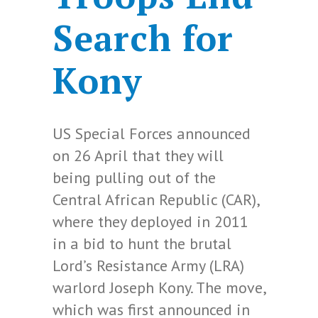
Search for
Kony
US Special Forces announced
on 26 April that they will
being pulling out of the
Central African Republic (CAR),
where they deployed in 2011
in a bid to hunt the brutal
Lord’s Resistance Army (LRA)
warlord Joseph Kony. The move,
which was first announced in