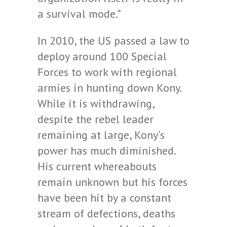
a survival mode.”
In 2010, the US passed a law to
deploy around 100 Special
Forces to work with regional
armies in hunting down Kony.
While it is withdrawing,
despite the rebel leader
remaining at large, Kony’s
power has much diminished.
His current whereabouts
remain unknown but his forces
have been hit by a constant
stream of defections, deaths