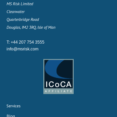
MS Risk Limited
Clearwater
Quarterbridge Road
Douglas, IM2 3RQ, Isle of Man
T:
+44 207 754 3555
info@msrisk.com
Services
Blog