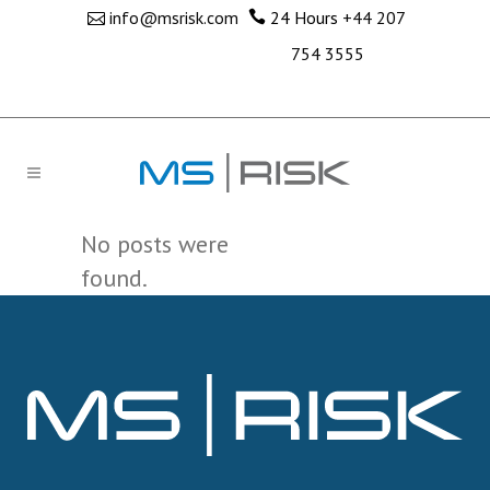
info@msrisk.com
24 Hours
+44 207
754 3555
No posts were
found.