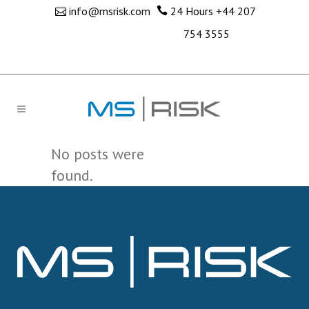
info@msrisk.com
24 Hours
+44 207
754 3555
No posts were
found.