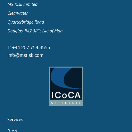
MS Risk Limited
Clearwater
Quarterbridge Road
Douglas, IM2 3RQ, Isle of Man
T:
+44 207 754 3555
info@msrisk.com
Services
Blog