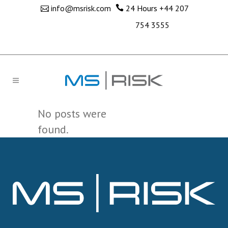
info@msrisk.com
24 Hours
+44 207
754 3555
No posts were
found.