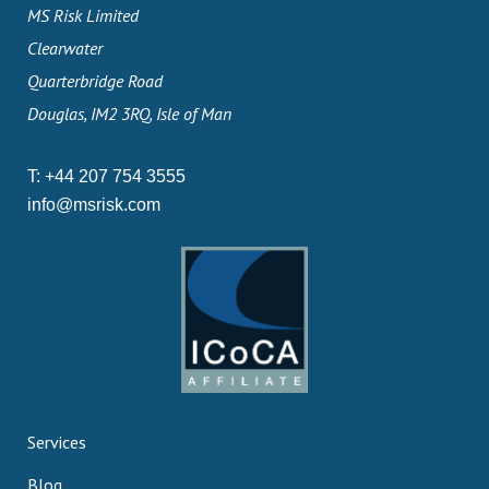
MS Risk Limited
Clearwater
Quarterbridge Road
Douglas, IM2 3RQ, Isle of Man
T:
+44 207 754 3555
info@msrisk.com
Services
Blog