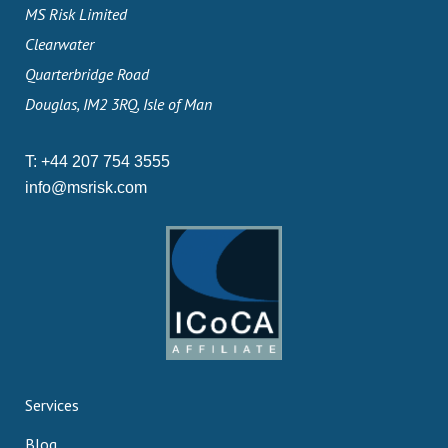
MS Risk Limited
Clearwater
Quarterbridge Road
Douglas, IM2 3RQ, Isle of Man
T:
+44 207 754 3555
info@msrisk.com
Services
Blog