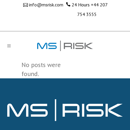
info@msrisk.com
24 Hours
+44 207
754 3555
No posts were
found.