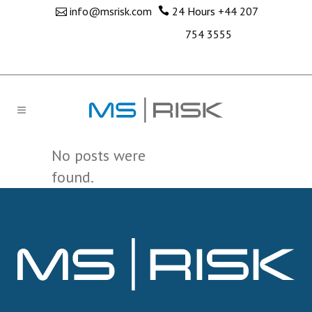
info@msrisk.com
24 Hours
+44 207
754 3555
No posts were
found.