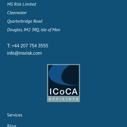
MS Risk Limited
Clearwater
Quarterbridge Road
Douglas, IM2 3RQ, Isle of Man
T:
+44 207 754 3555
info@msrisk.com
Services
Blog