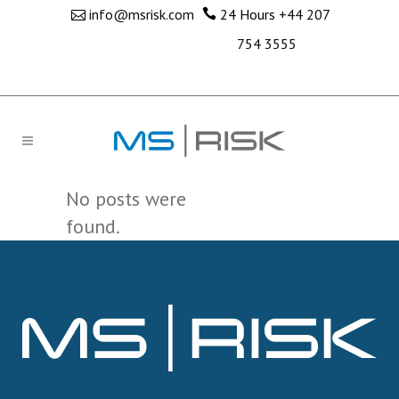
info@msrisk.com
24 Hours
+44 207
754 3555
No posts were
found.