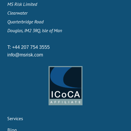
MS Risk Limited
Clearwater
Quarterbridge Road
Douglas, IM2 3RQ, Isle of Man
T:
+44 207 754 3555
info@msrisk.com
Services
Blog