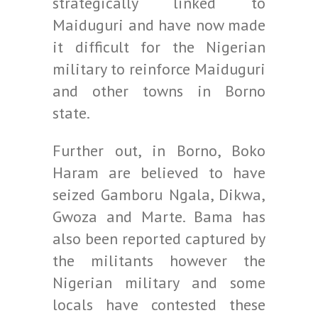
strategically linked to
Maiduguri and have now made
it difficult for the Nigerian
military to reinforce Maiduguri
and other towns in Borno
state.
Further out, in Borno, Boko
Haram are believed to have
seized Gamboru Ngala, Dikwa,
Gwoza and Marte. Bama has
also been reported captured by
the militants however the
Nigerian military and some
locals have contested these