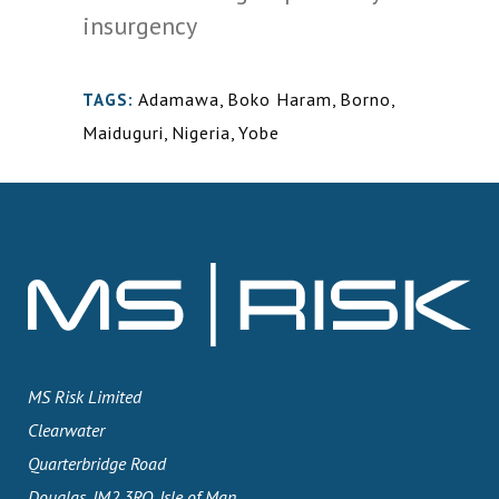
insurgency
Adamawa
,
Boko Haram
,
Borno
,
TAGS:
Maiduguri
,
Nigeria
,
Yobe
MS Risk Limited
Clearwater
Quarterbridge Road
Douglas, IM2 3RQ, Isle of Man