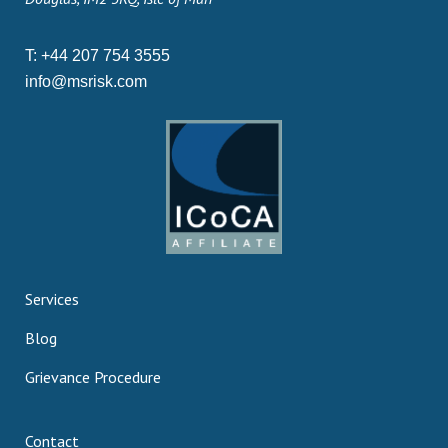
T:
+44 207 754 3555
info@msrisk.com
Services
Blog
Grievance Procedure
Contact