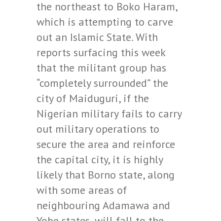
the northeast to Boko Haram,
which is attempting to carve
out an Islamic State. With
reports surfacing this week
that the militant group has
“completely surrounded” the
city of Maiduguri, if the
Nigerian military fails to carry
out military operations to
secure the area and reinforce
the capital city, it is highly
likely that Borno state, along
with some areas of
neighbouring Adamawa and
Yobe states, will fall to the