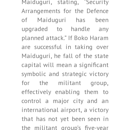
Maiduguri, stating, “Security
Arrangements for the Defence
of Maiduguri has been
upgraded to handle any
planned attack.” If Boko Haram
are successful in taking over
Maiduguri, he fall of the state
capital will mean a significant
symbolic and strategic victory
for the militant group,
effectively enabling them to
control a major city and an
international airport, a victory
that has not yet been seen in
the militant group’s five-year