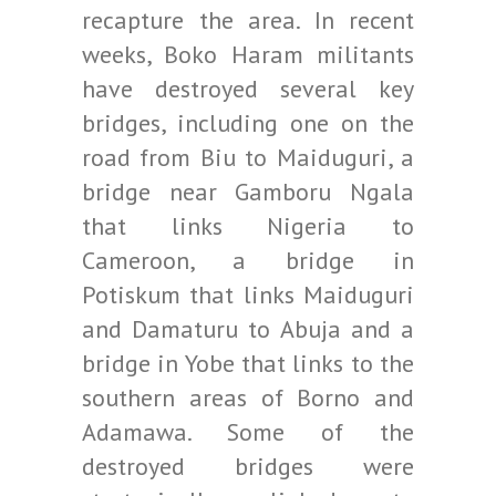
recapture the area. In recent
weeks, Boko Haram militants
have destroyed several key
bridges, including one on the
road from Biu to Maiduguri, a
bridge near Gamboru Ngala
that links Nigeria to
Cameroon, a bridge in
Potiskum that links Maiduguri
and Damaturu to Abuja and a
bridge in Yobe that links to the
southern areas of Borno and
Adamawa. Some of the
destroyed bridges were