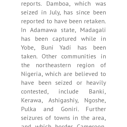
reports. Damboa, which was
seized in July, has since been
reported to have been retaken.
In Adamawa state, Madagali
has been captured while in
Yobe, Buni Yadi has been
taken. Other communities in
the northeastern region of
Nigeria, which are believed to
have been seized or heavily
contested, include Banki,
Kerawa, Ashigashiy, Ngoshe,
Pulka and Goniri. Further
seizures of towns in the area,
and which border Cameroon,