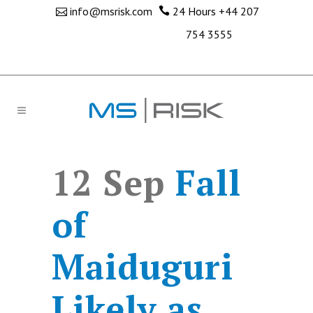
info@msrisk.com
24 Hours
+44 207
754 3555
12 Sep
Fall
of
Maiduguri
Likely as