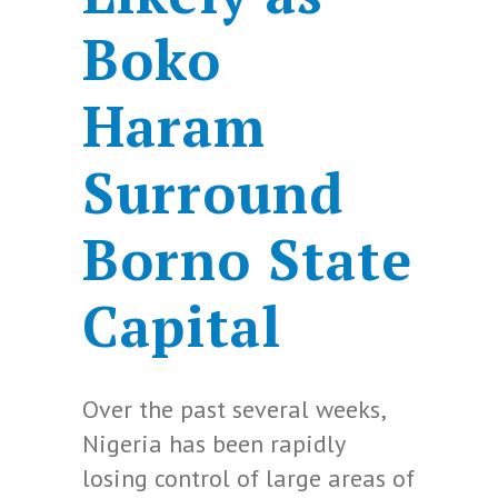
Boko
Haram
Surround
Borno State
Capital
Over the past several weeks,
Nigeria has been rapidly
losing control of large areas of