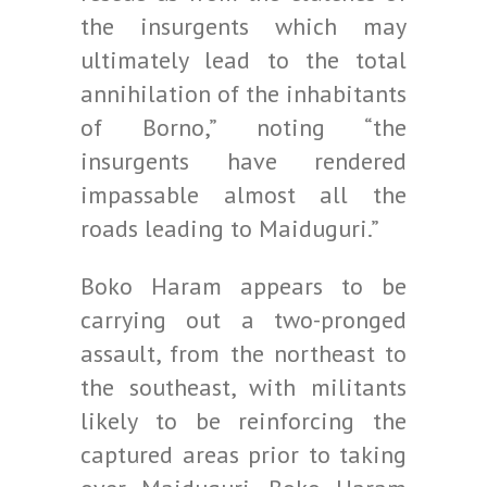
the insurgents which may
ultimately lead to the total
annihilation of the inhabitants
of Borno,” noting “the
insurgents have rendered
impassable almost all the
roads leading to Maiduguri.”
Boko Haram appears to be
carrying out a two-pronged
assault, from the northeast to
the southeast, with militants
likely to be reinforcing the
captured areas prior to taking