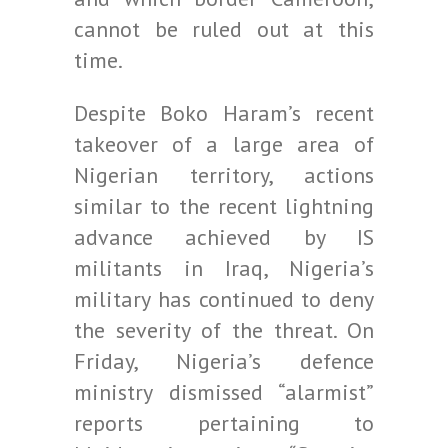
cannot be ruled out at this
time.
Despite Boko Haram’s recent
takeover of a large area of
Nigerian territory, actions
similar to the recent lightning
advance achieved by IS
militants in Iraq, Nigeria’s
military has continued to deny
the severity of the threat. On
Friday, Nigeria’s defence
ministry dismissed “alarmist”
reports pertaining to