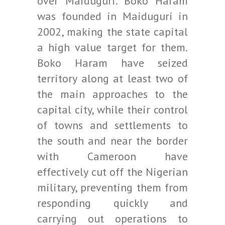
over Maiduguri. Boko Haram
was founded in Maiduguri in
2002, making the state capital
a high value target for them.
Boko Haram have seized
territory along at least two of
the main approaches to the
capital city, while their control
of towns and settlements to
the south and near the border
with Cameroon have
effectively cut off the Nigerian
military, preventing them from
responding quickly and
carrying out operations to