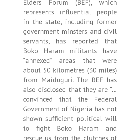
Elders Forum (BEF), which
represents influential people
in the state, including former
government minsters and civil
servants, has reported that
Boko Haram militants have
“annexed” areas that were
about 50 kilometres (30 miles)
from Maiduguri. The BEF has
also disclosed that they are “…
convinced that the Federal
Government of Nigeria has not
shown sufficient political will
to fight Boko Haram and
rescue us from the clutches of