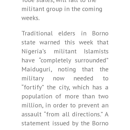
militant group in the coming
weeks.
Traditional elders in Borno
state warned this week that
Nigeria’s militant Islamists
have “completely surrounded”
Maiduguri, noting that the
military now needed to
“fortify” the city, which has a
population of more than two
million, in order to prevent an
assault “from all directions.” A
statement issued by the Borno