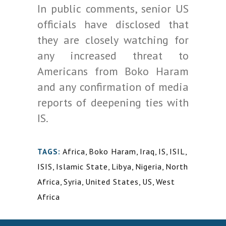
In public comments, senior US
officials have disclosed that
they are closely watching for
any increased threat to
Americans from Boko Haram
and any confirmation of media
reports of deepening ties with
IS.
Africa
,
Boko Haram
,
Iraq
,
IS
,
ISIL
,
TAGS:
ISIS
,
Islamic State
,
Libya
,
Nigeria
,
North
Africa
,
Syria
,
United States
,
US
,
West
Africa