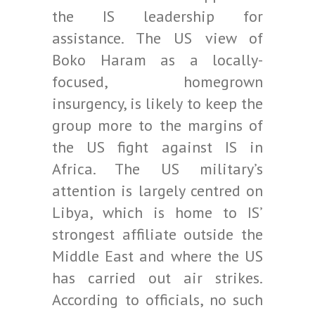
the IS leadership for
assistance. The US view of
Boko Haram as a locally-
focused, homegrown
insurgency, is likely to keep the
group more to the margins of
the US fight against IS in
Africa. The US military’s
attention is largely centred on
Libya, which is home to IS’
strongest affiliate outside the
Middle East and where the US
has carried out air strikes.
According to officials, no such