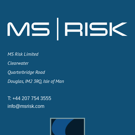
MS Risk Limited
Clearwater
Quarterbridge Road
Douglas, IM2 3RQ, Isle of Man
T:
+44 207 754 3555
info@msrisk.com