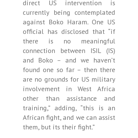
direct US intervention is
currently being contemplated
against Boko Haram. One US
official has disclosed that “if
there is no meaningful
connection between ISIL (IS)
and Boko – and we haven’t
found one so far – then there
are no grounds for US military
involvement in West Africa
other than assistance and
training,” adding, “this is an
African fight, and we can assist
them, but its their fight.”