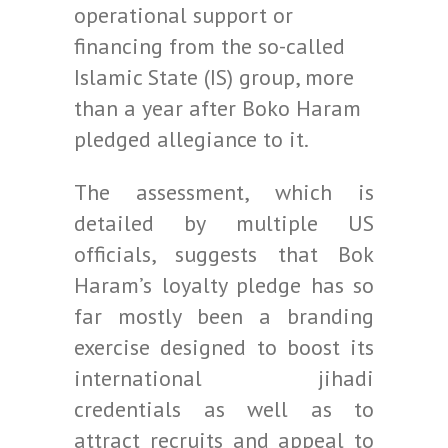
operational support or
financing from the so-called
Islamic State (IS) group, more
than a year after Boko Haram
pledged allegiance to it.
The assessment, which is
detailed by multiple US
officials, suggests that Bok
Haram’s loyalty pledge has so
far mostly been a branding
exercise designed to boost its
international jihadi
credentials as well as to
attract recruits and appeal to