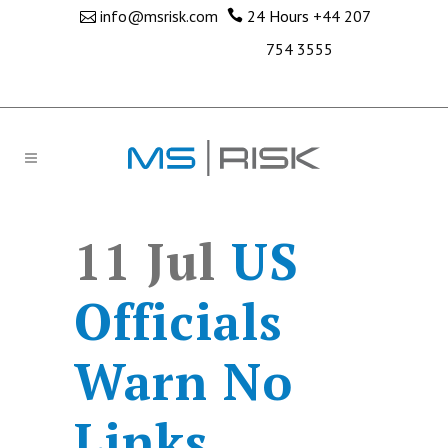
info@msrisk.com
24 Hours
+44 207
754 3555
11 Jul
US
Officials
Warn No
Links