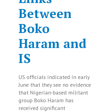
Between
Boko
Haram and
IS
US officials indicated in early
June that they see no evidence
that Nigerian-based militant
group Boko Haram has
received significant