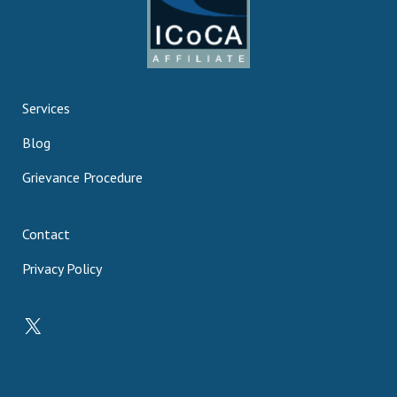
Services
Blog
Grievance Procedure
Contact
Privacy Policy
X