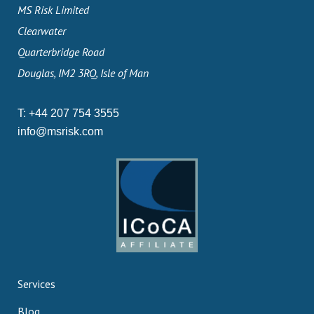
MS Risk Limited
Clearwater
Quarterbridge Road
Douglas, IM2 3RQ, Isle of Man
T:
+44 207 754 3555
info@msrisk.com
Services
Blog