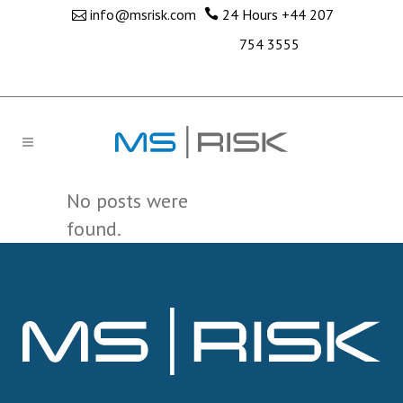
info@msrisk.com
24 Hours
+44 207
754 3555
No posts were
found.