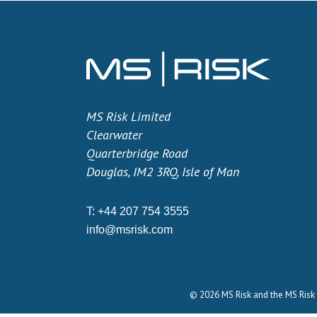
MS Risk Limited
Clearwater
Quarterbridge Road
Douglas, IM2 3RQ, Isle of Man
T:
+44 207 754 3555
info@msrisk.com
© 2026 MS Risk and the MS Risk 