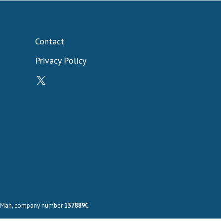
Contact
Privacy Policy
X
 of Man, company number
137889C