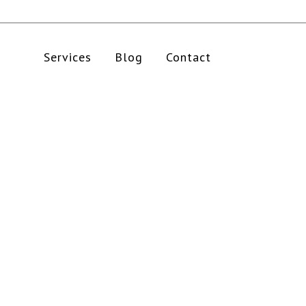
Services
Blog
Contact