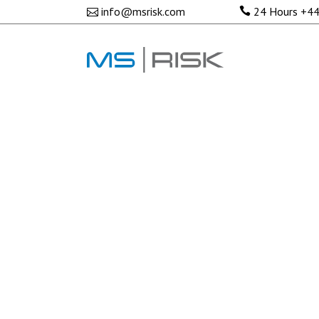
No posts were found.
info@msrisk.com
24 Hours
+44