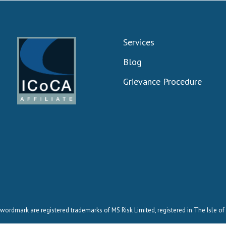
Services
Blog
Grievance Procedure
wordmark are registered trademarks of MS Risk Limited, registered in The Isle