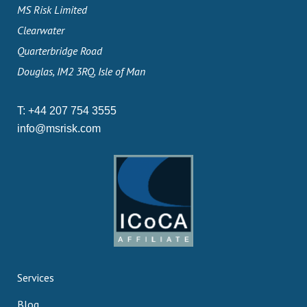
MS Risk Limited
Clearwater
Quarterbridge Road
Douglas, IM2 3RQ, Isle of Man
T:
+44 207 754 3555
info@msrisk.com
Services
Blog