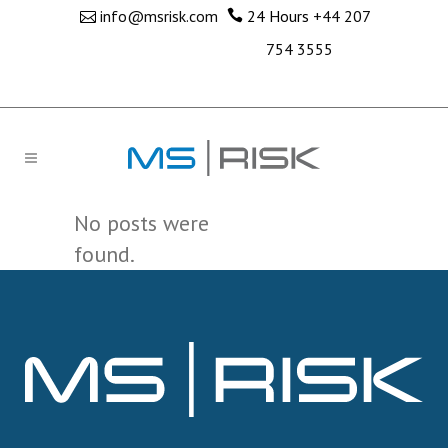
info@msrisk.com
24 Hours
+44 207
754 3555
No posts were
found.