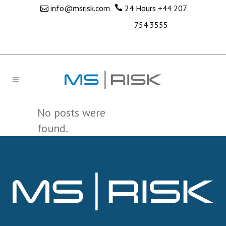
info@msrisk.com
24 Hours
+44 207
754 3555
No posts were
found.