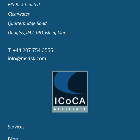
MS Risk Limited
Clearwater
Quarterbridge Road
Douglas, IM2 3RQ, Isle of Man
T:
+44 207 754 3555
info@msrisk.com
Services
Blog