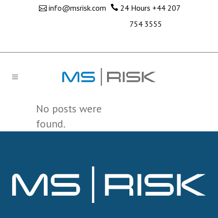
info@msrisk.com
24 Hours
+44 207
754 3555
No posts were
found.