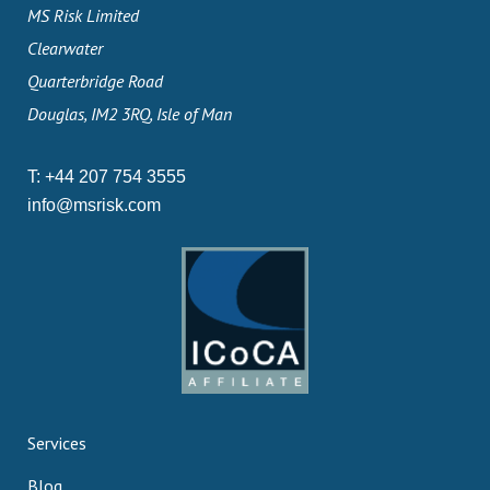
MS Risk Limited
Clearwater
Quarterbridge Road
Douglas, IM2 3RQ, Isle of Man
T:
+44 207 754 3555
info@msrisk.com
Services
Blog