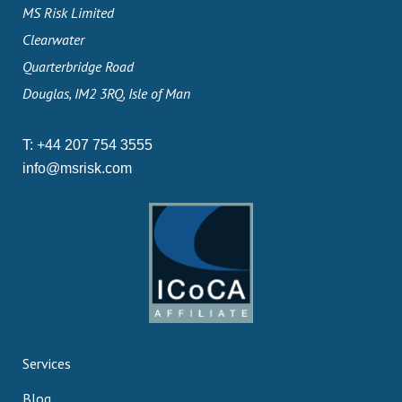
MS Risk Limited
Clearwater
Quarterbridge Road
Douglas, IM2 3RQ, Isle of Man
T:
+44 207 754 3555
info@msrisk.com
Services
Blog