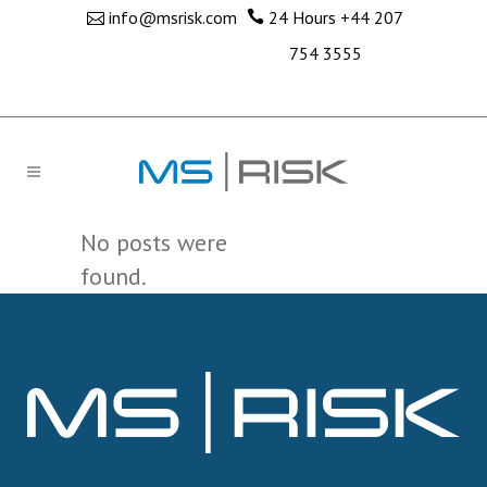
info@msrisk.com
24 Hours
+44 207
754 3555
No posts were
found.