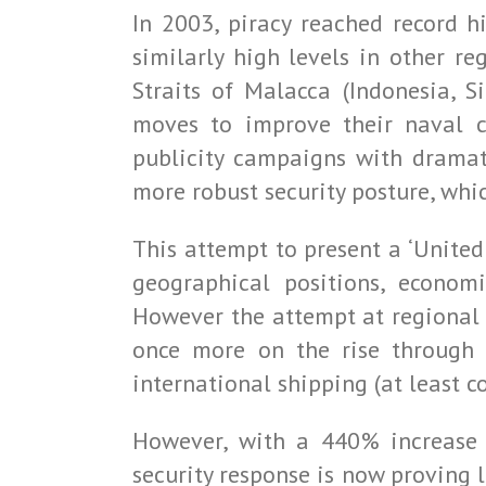
In 2003, piracy reached record h
similarly high levels in other re
Straits of Malacca (Indonesia, 
moves to improve their naval co
publicity campaigns with dramati
more robust security posture, whic
This attempt to present a ‘Unite
geographical positions, economi
However the attempt at regional 
once more on the rise through 
international shipping (at least c
However, with a 440% increase 
security response is now proving l