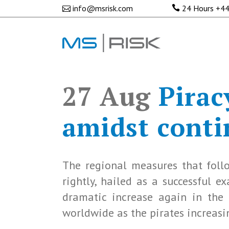
info@msrisk.com
24 Hours
+44
27 Aug
Piracy
amidst conti
The regional measures that follo
rightly, hailed as a successful 
dramatic increase again in the 
worldwide as the pirates increasin