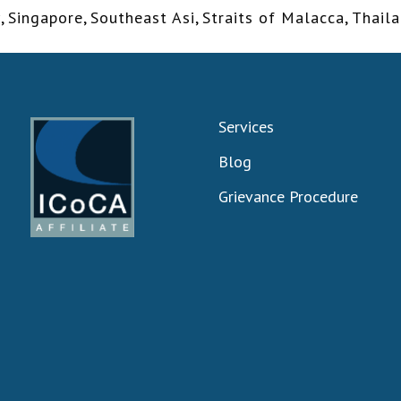
y
,
Singapore
,
Southeast Asi
,
Straits of Malacca
,
Thail
Services
Blog
Grievance Procedure