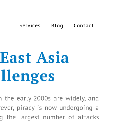
Services
Blog
Contact
 East Asia
allenges
n the early 2000s are widely, and
wever, piracy is now undergoing a
ng the largest number of attacks