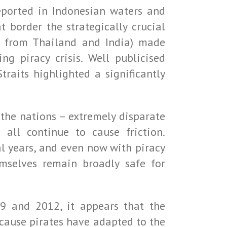
reported in Indonesian waters and
t border the strategically crucial
ce from Thailand and India) made
g piracy crisis. Well publicised
raits highlighted a significantly
the nations – extremely disparate
 all continue to cause friction.
l years, and even now with piracy
mselves remain broadly safe for
9 and 2012, it appears that the
because pirates have adapted to the