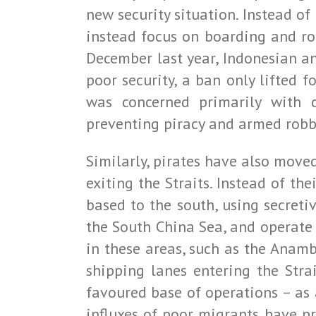
new security situation. Instead of
instead focus on boarding and ro
December last year, Indonesian an
poor security, a ban only lifted 
was concerned primarily with 
preventing piracy and armed robber
Similarly, pirates have also moved
exiting the Straits. Instead of th
based to the south, using secret
the South China Sea, and operate 
in these areas, such as the Anam
shipping lanes entering the Stra
favoured base of operations – as 
influxes of poor migrants have p