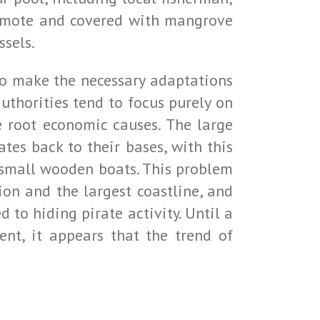
 remote and covered with mangrove
ssels.
g to make the necessary adaptations
uthorities tend to focus purely on
e root economic causes. The large
ates back to their bases, with this
h small wooden boats. This problem
ion and the largest coastline, and
 to hiding pirate activity. Until a
nt, it appears that the trend of