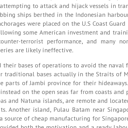
 attempting to attack and hijack vessels in tran
bbing ships berthed in the Indonesian harbour
chorages were placed on the U.S Coast Guard p
following some American investment and traini
counter-terrorist performance, and many no
ies are likely ineffective.
 their bases of operations to avoid the naval 
eir traditional bases actually in the Straits 
ive parts of Jambi province for their hideaway
instead on the open seas far from coasts and p
bas and Natuna islands, are remote and located
its. Another island, Pulau Batam near Singa
a source of cheap manufacturing for Singapore
rovided both the motivation and a ready labour