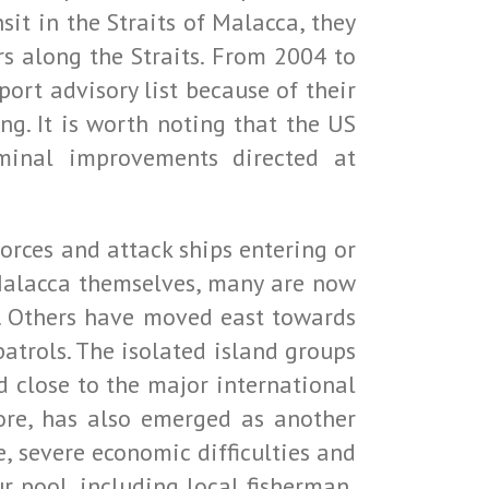
sit in the Straits of Malacca, they
s along the Straits. From 2004 to
ort advisory list because of their
ng. It is worth noting that the US
minal improvements directed at
forces and attack ships entering or
of Malacca themselves, many are now
s. Others have moved east towards
atrols. The isolated island groups
 close to the major international
pore, has also emerged as another
, severe economic difficulties and
 pool, including local fisherman,