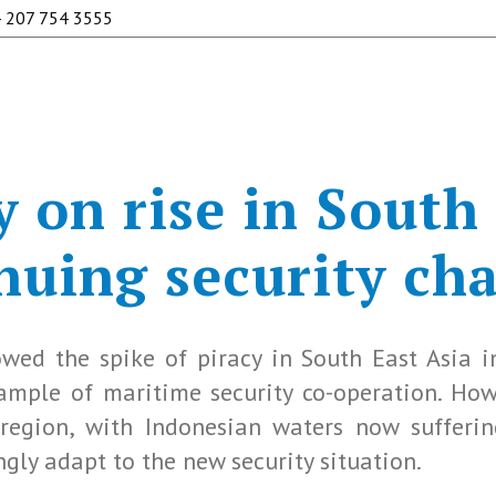
 207 754 3555
 on rise in South
nuing security ch
wed the spike of piracy in South East Asia i
example of maritime security co-operation. Ho
region, with Indonesian waters now sufferi
gly adapt to the new security situation.