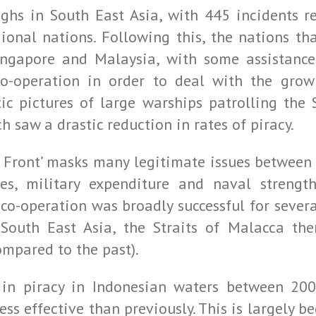
ighs in South East Asia, with 445 incidents 
gional nations. Following this, the nations tha
Singapore and Malaysia, with some assistan
-operation in order to deal with the growin
c pictures of large warships patrolling the St
h saw a drastic reduction in rates of piracy.
d Front’ masks many legitimate issues between 
es, military expenditure and naval strength
co-operation was broadly successful for severa
South East Asia, the Straits of Malacca the
ompared to the past).
in piracy in Indonesian waters between 200
ess effective than previously. This is largely 