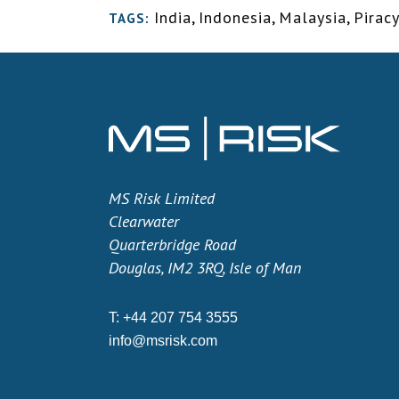
India
,
Indonesia
,
Malaysia
,
Pirac
TAGS:
MS Risk Limited
Clearwater
Quarterbridge Road
Douglas, IM2 3RQ, Isle of Man
T:
+44 207 754 3555
info@msrisk.com