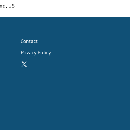
and
,
US
Contact
Privacy Policy
X