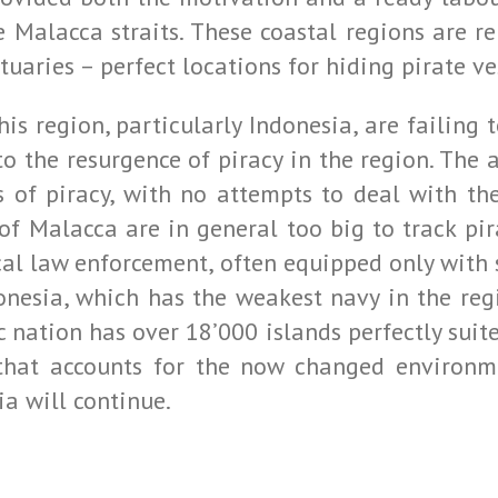
the Malacca straits. These coastal regions are
aries – perfect locations for hiding pirate ve
this region, particularly Indonesia, are failin
o the resurgence of piracy in the region. The a
ts of piracy, with no attempts to deal with th
of Malacca are in general too big to track pir
local law enforcement, often equipped only wit
onesia, which has the weakest navy in the reg
c nation has over 18’000 islands perfectly suited
that accounts for the now changed environme
ia will continue.