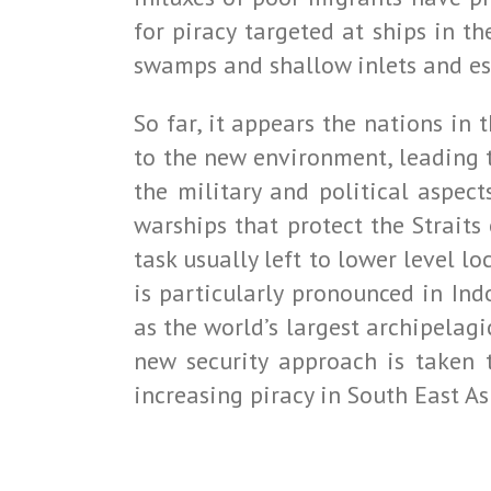
for piracy targeted at ships in 
swamps and shallow inlets and estu
So far, it appears the nations in 
to the new environment, leading t
the military and political aspec
warships that protect the Straits 
task usually left to lower level 
is particularly pronounced in Ind
as the world’s largest archipelagi
new security approach is taken 
increasing piracy in South East As