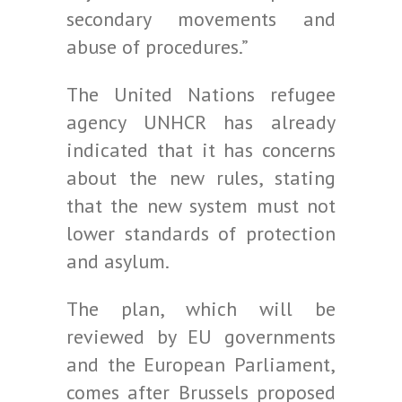
secondary movements and
abuse of procedures.”
The United Nations refugee
agency UNHCR has already
indicated that it has concerns
about the new rules, stating
that the new system must not
lower standards of protection
and asylum.
The plan, which will be
reviewed by EU governments
and the European Parliament,
comes after Brussels proposed