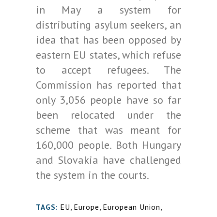
in May a system for
distributing asylum seekers, an
idea that has been opposed by
eastern EU states, which refuse
to accept refugees. The
Commission has reported that
only 3,056 people have so far
been relocated under the
scheme that was meant for
160,000 people. Both Hungary
and Slovakia have challenged
the system in the courts.
EU
,
Europe
,
European Union
,
TAGS: