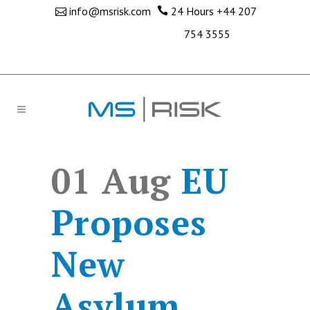
info@msrisk.com
24 Hours
+44 207
754 3555
01 Aug
EU
Proposes
New
Asylum