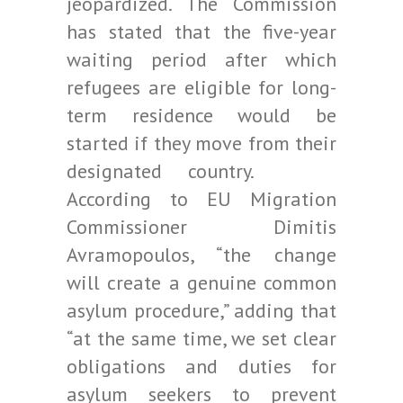
jeopardized. The Commission
has stated that the five-year
waiting period after which
refugees are eligible for long-
term residence would be
started if they move from their
designated country.
According to EU Migration
Commissioner Dimitis
Avramopoulos, “the change
will create a genuine common
asylum procedure,” adding that
“at the same time, we set clear
obligations and duties for
asylum seekers to prevent