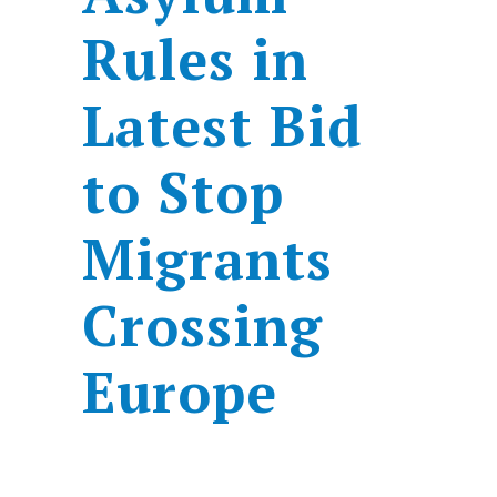
Rules in
Latest Bid
to Stop
Migrants
Crossing
Europe