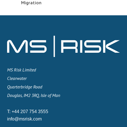
Migration
MS Risk Limited
Clearwater
Quarterbridge Road
Douglas, IM2 3RQ, Isle of Man
T:
+44 207 754 3555
info@msrisk.com