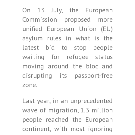
On 13 July, the European
Commission proposed more
unified European Union (EU)
asylum rules in what is the
latest bid to stop people
waiting for refugee status
moving around the bloc and
disrupting its passport-free
zone.
Last year, in an unprecedented
wave of migration, 1.3 million
people reached the European
continent, with most ignoring