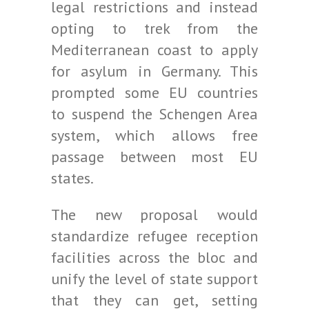
legal restrictions and instead
opting to trek from the
Mediterranean coast to apply
for asylum in Germany. This
prompted some EU countries
to suspend the Schengen Area
system, which allows free
passage between most EU
states.
The new proposal would
standardize refugee reception
facilities across the bloc and
unify the level of state support
that they can get, setting