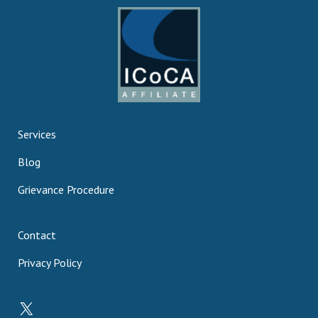
Services
Blog
Grievance Procedure
Contact
Privacy Policy
X