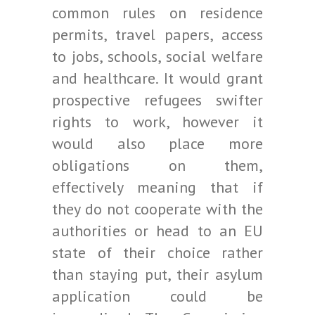
common rules on residence
permits, travel papers, access
to jobs, schools, social welfare
and healthcare. It would grant
prospective refugees swifter
rights to work, however it
would also place more
obligations on them,
effectively meaning that if
they do not cooperate with the
authorities or head to an EU
state of their choice rather
than staying put, their asylum
application could be