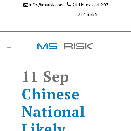
info@msrisk.com
24 Hours
+44 207
754 3555
11 Sep
Chinese
National
Likely