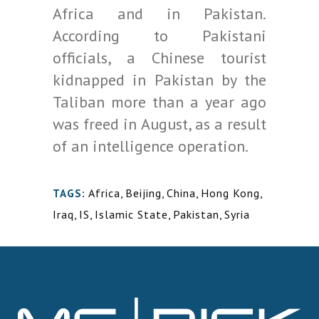
Africa and in Pakistan.
According to Pakistani
officials, a Chinese tourist
kidnapped in Pakistan by the
Taliban more than a year ago
was freed in August, as a result
of an intelligence operation.
Africa
,
Beijing
,
China
,
Hong Kong
,
TAGS:
Iraq
,
IS
,
Islamic State
,
Pakistan
,
Syria