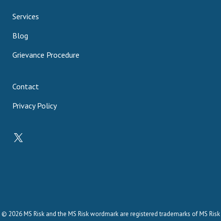
Services
Blog
Grievance Procedure
Contact
Privacy Policy
X
© 2026 MS Risk and the MS Risk wordmark are registered trademarks of MS Risk