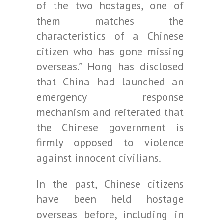
of the two hostages, one of
them matches the
characteristics of a Chinese
citizen who has gone missing
overseas.” Hong has disclosed
that China had launched an
emergency response
mechanism and reiterated that
the Chinese government is
firmly opposed to violence
against innocent civilians.
In the past, Chinese citizens
have been held hostage
overseas before, including in