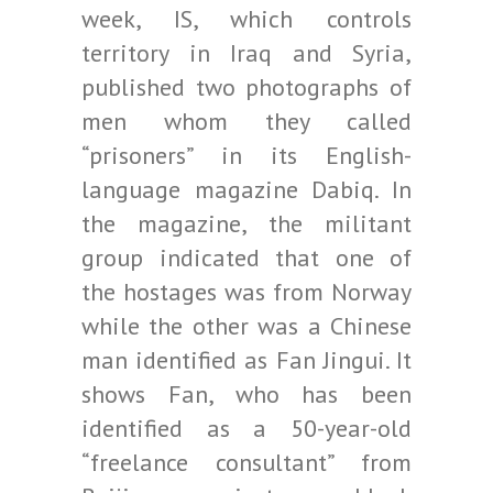
week, IS, which controls
territory in Iraq and Syria,
published two photographs of
men whom they called
“prisoners” in its English-
language magazine Dabiq. In
the magazine, the militant
group indicated that one of
the hostages was from Norway
while the other was a Chinese
man identified as Fan Jingui. It
shows Fan, who has been
identified as a 50-year-old
“freelance consultant” from