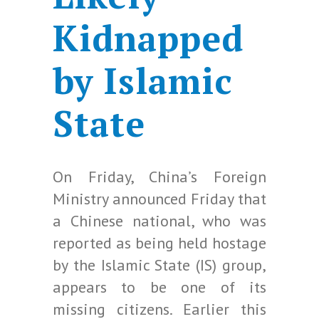
Kidnapped
by Islamic
State
On Friday, China’s Foreign
Ministry announced Friday that
a Chinese national, who was
reported as being held hostage
by the Islamic State (IS) group,
appears to be one of its
missing citizens. Earlier this