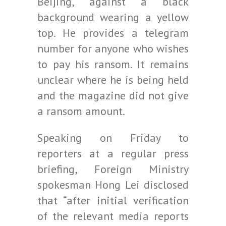
Beijing, against a black
background wearing a yellow
top. He provides a telegram
number for anyone who wishes
to pay his ransom. It remains
unclear where he is being held
and the magazine did not give
a ransom amount.
Speaking on Friday to
reporters at a regular press
briefing, Foreign Ministry
spokesman Hong Lei disclosed
that “after initial verification
of the relevant media reports