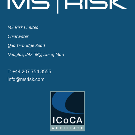
MS Risk Limited
Clearwater
Quarterbridge Road
Douglas, IM2 3RQ, Isle of Man
T:
+44 207 754 3555
info@msrisk.com