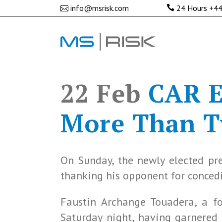
info@msrisk.com
24 Hours
+44
22 Feb
CAR El
More Than Tw
On Sunday, the newly elected pre
thanking his opponent for concedi
Faustin Archange Touadera, a f
Saturday night, having garnered 