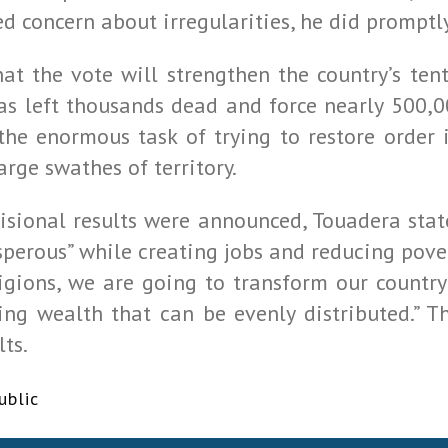
sed concern about irregularities, he did prompt
t the vote will strengthen the country’s ten
has left thousands dead and force nearly 500,
 the enormous task of trying to restore order
arge swathes of territory.
rovisional results were announced, Touadera st
perous” while creating jobs and reducing pover
igions, we are going to transform our country
ting wealth that can be evenly distributed.” T
lts.
ublic