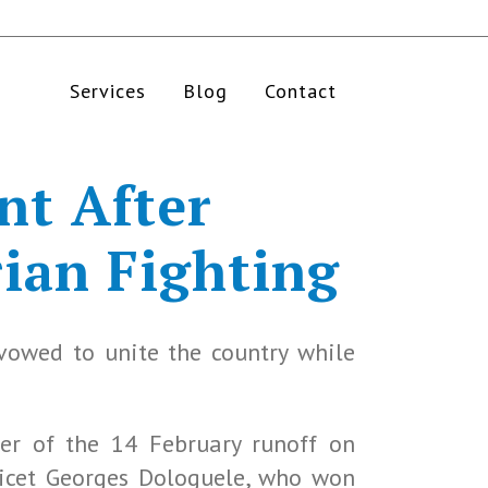
Services
Blog
Contact
nt After
ian Fighting
 vowed to unite the country while
er of the 14 February runoff on
Anicet Georges Dologuele, who won