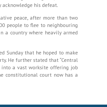
ly acknowledge his defeat.
tative peace, after more than two
000 people to flee to neighbouring
 in a country where heavily armed
ated Sunday that he hoped to make
ty. He further stated that “Central
 into a vast worksite offering job
he constitutional court now has a