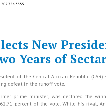
 207 754 3555
ects New Preside
o Years of Sectar
sident of the Central African Republic (CAR)
ng defeat in the runoff vote.
ormer prime minister, was declared the winn
62.71 percent of the vote. While his rival, 