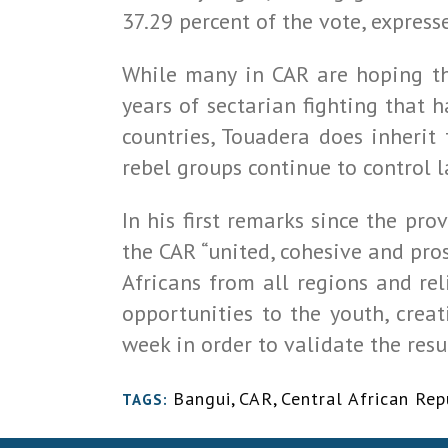
37.29 percent of the vote, expres
While many in CAR are hoping tha
years of sectarian fighting that 
countries, Touadera does inherit
rebel groups continue to control l
In his first remarks since the p
the CAR “united, cohesive and pros
Africans from all regions and rel
opportunities to the youth, crea
week in order to validate the resu
Bangui
,
CAR
,
Central African Rep
TAGS: