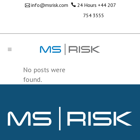
info@msrisk.com
24 Hours
+44 207
754 3555
No posts were
found.