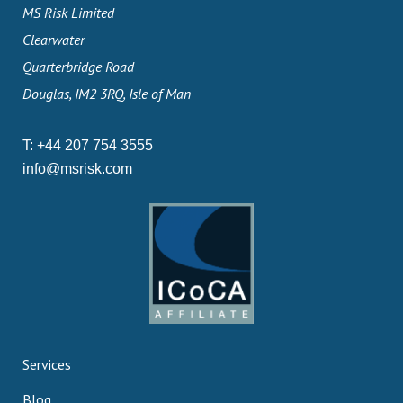
MS Risk Limited
Clearwater
Quarterbridge Road
Douglas, IM2 3RQ, Isle of Man
T:
+44 207 754 3555
info@msrisk.com
Services
Blog