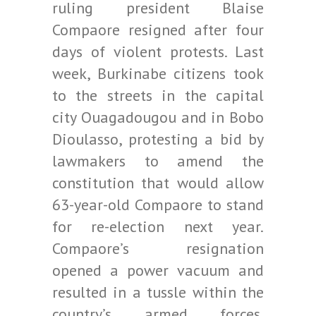
ruling president Blaise
Compaore resigned after four
days of violent protests. Last
week, Burkinabe citizens took
to the streets in the capital
city Ouagadougou and in Bobo
Dioulasso, protesting a bid by
lawmakers to amend the
constitution that would allow
63-year-old Compaore to stand
for re-election next year.
Compaore’s resignation
opened a power vacuum and
resulted in a tussle within the
country’s armed forces.