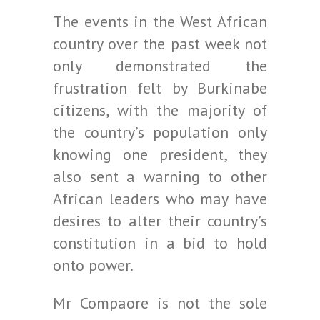
The events in the West African
country over the past week not
only demonstrated the
frustration felt by Burkinabe
citizens, with the majority of
the country’s population only
knowing one president, they
also sent a warning to other
African leaders who may have
desires to alter their country’s
constitution in a bid to hold
onto power.
Mr Compaore is not the sole