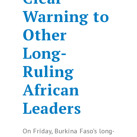
Warning to
Other
Long-
Ruling
African
Leaders
On Friday, Burkina Faso’s long-