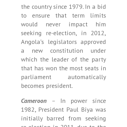
the country since 1979. In a bid
to ensure that term limits
would never impact him
seeking re-election, in 2012,
Angola’s legislators approved
a new constitution under
which the leader of the party
that has won the most seats in
parliament automatically
becomes president.
Cameroon
–
In power since
1982, President Paul Biya was
initially barred from seeking