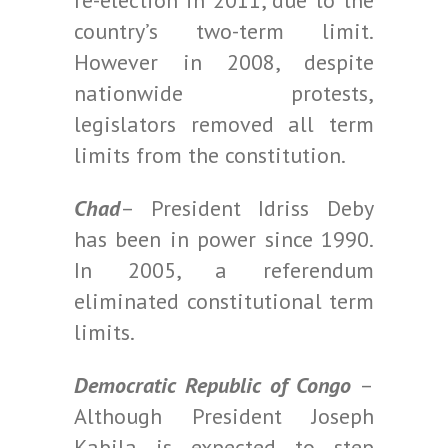
re-election in 2011, due to the
country’s two-term limit.
However in 2008, despite
nationwide protests,
legislators removed all term
limits from the constitution.
Chad
– President Idriss Deby
has been in power since 1990.
In 2005, a referendum
eliminated constitutional term
limits.
Democratic Republic of Congo
–
Although President Joseph
Kabila is expected to step