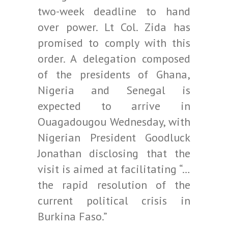
two-week deadline to hand
over power. Lt Col. Zida has
promised to comply with this
order. A delegation composed
of the presidents of Ghana,
Nigeria and Senegal is
expected to arrive in
Ouagadougou Wednesday, with
Nigerian President Goodluck
Jonathan disclosing that the
visit is aimed at facilitating “…
the rapid resolution of the
current political crisis in
Burkina Faso.”