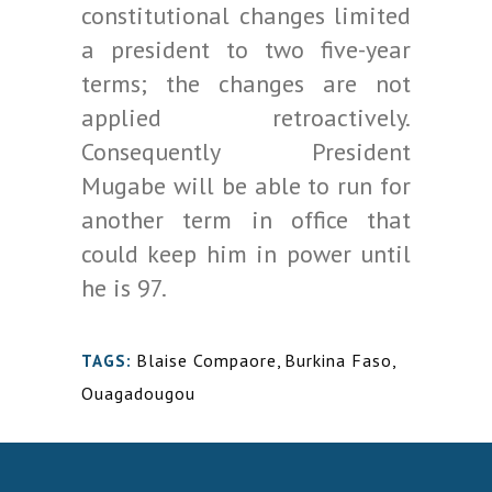
constitutional changes limited
a president to two five-year
terms; the changes are not
applied retroactively.
Consequently President
Mugabe will be able to run for
another term in office that
could keep him in power until
he is 97.
Blaise Compaore
,
Burkina Faso
,
TAGS:
Ouagadougou