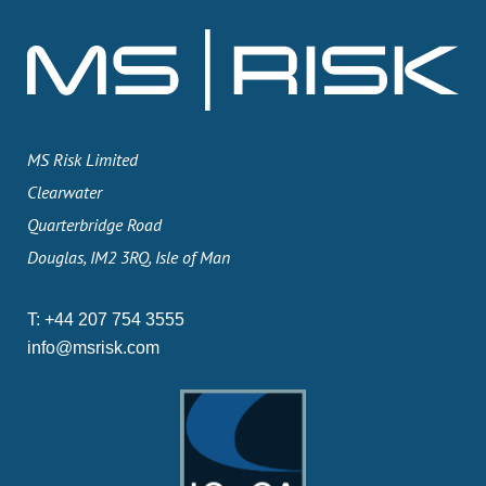
MS Risk Limited
Clearwater
Quarterbridge Road
Douglas, IM2 3RQ, Isle of Man
T:
+44 207 754 3555
info@msrisk.com