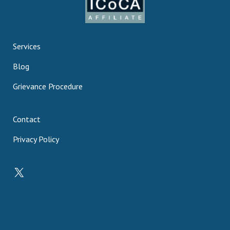
Services
Blog
Grievance Procedure
Contact
Privacy Policy
X