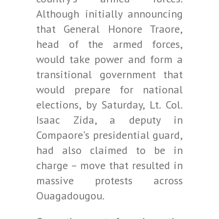
Although initially announcing
that General Honore Traore,
head of the armed forces,
would take power and form a
transitional government that
would prepare for national
elections, by Saturday, Lt. Col.
Isaac Zida, a deputy in
Compaore’s presidential guard,
had also claimed to be in
charge – move that resulted in
massive protests across
Ouagadougou.