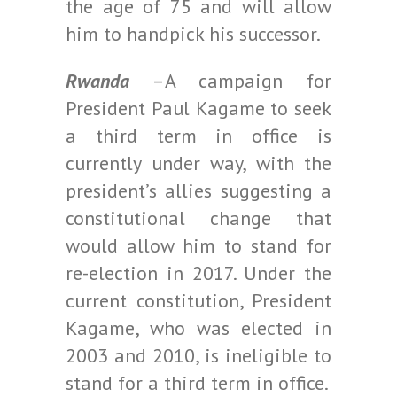
the age of 75 and will allow
him to handpick his successor.
Rwanda
–A campaign for
President Paul Kagame to seek
a third term in office is
currently under way, with the
president’s allies suggesting a
constitutional change that
would allow him to stand for
re-election in 2017. Under the
current constitution, President
Kagame, who was elected in
2003 and 2010, is ineligible to
stand for a third term in office.