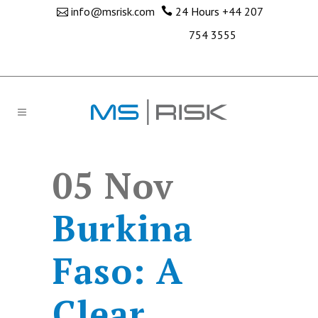
info@msrisk.com
24 Hours
+44 207
754 3555
05 Nov
Burkina
Faso: A
Clear