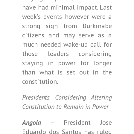
have had minimal impact. Last
week’s events however were a
strong sign from Burkinabe
citizens and may serve as a
much needed wake-up call for
those leaders considering
staying in power for longer
than what is set out in the
constitution.
Presidents Considering Altering
Constitution to Remain in Power
Angola
– President Jose
Eduardo dos Santos has ruled