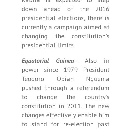
down ahead of the 2016
presidential elections, there is
currently a campaign aimed at
changing the constitution’s
presidential limits.
Equatorial Guinea
– Also in
power since 1979 President
Teodoro Obian Nguema
pushed through a referendum
to change the country’s
constitution in 2011. The new
changes effectively enable him
to stand for re-election past