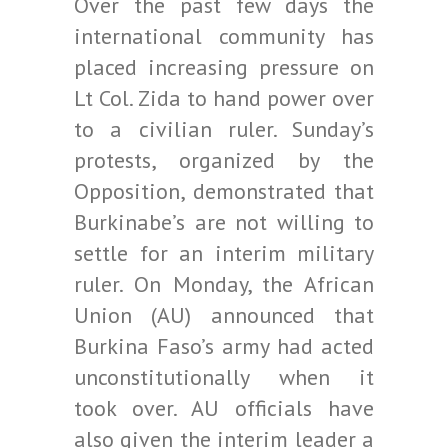
Over the past few days the
international community has
placed increasing pressure on
Lt Col. Zida to hand power over
to a civilian ruler. Sunday’s
protests, organized by the
Opposition, demonstrated that
Burkinabe’s are not willing to
settle for an interim military
ruler. On Monday, the African
Union (AU) announced that
Burkina Faso’s army had acted
unconstitutionally when it
took over. AU officials have
also given the interim leader a