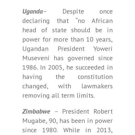
Uganda
– Despite once
declaring that “no African
head of state should be in
power for more than 10 years,
Ugandan President Yoweri
Museveni has governed since
1986. In 2005, he succeeded in
having the constitution
changed, with lawmakers
removing all term limits.
Zimbabwe
– President Robert
Mugabe, 90, has been in power
since 1980. While in 2013,