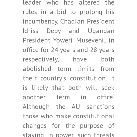
leader who has altered the
rules in a bid to prolong his
incumbency. Chadian President
Idriss Deby and Ugandan
President Yoweri Museveni, in
office for 24 years and 28 years
respectively, have both
abolished term limits from
their country’s constitution. It
is likely that both will seek
another term in office.
Although the AU sanctions
those who make constitutional
changes for the purpose of
staying in power, such threats