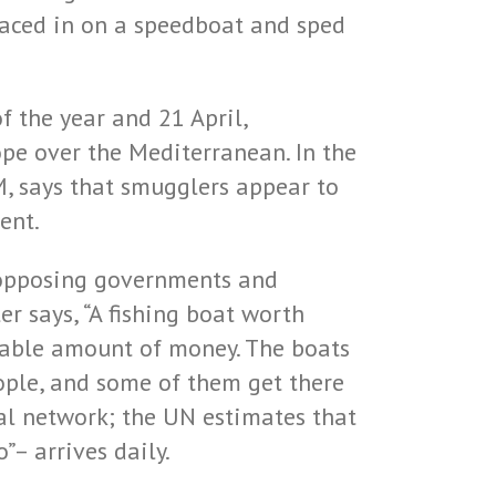
raced in on a speedboat and sped
f the year and 21 April,
ope over the Mediterranean. In the
, says that smugglers appear to
ent.
y opposing governments and
r says, “A fishing boat worth
inable amount of money. The boats
eople, and some of them get there
bal network; the UN estimates that
– arrives daily.