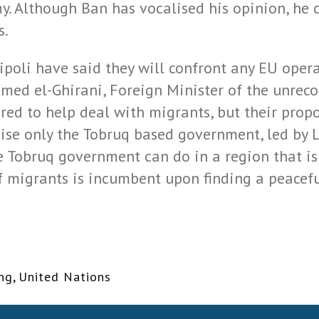
. Although Ban has vocalised his opinion, he 
s.
ripoli have said they will confront any EU opera
ed el-Ghirani, Foreign Minister of the unreco
ered to help deal with migrants, but their prop
ise only the Tobruq based government, led by L
he Tobruq government can do in a region that is 
f migrants is incumbent upon finding a peaceful
ing
,
United Nations