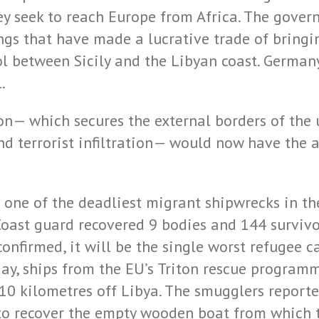
hey seek to reach Europe from Africa. The gove
ngs that have made a lucrative trade of bringi
ol between Sicily and the Libyan coast. Germany
.
on— which secures the external borders of the 
d terrorist infiltration— would now have the a
one of the deadliest migrant shipwrecks in the
Coast guard recovered 9 bodies and 144 survivo
onfirmed, it will be the single worst refugee ca
day, ships from the EU’s Triton rescue progra
10 kilometres off Libya. The smugglers reported
t to recover the empty wooden boat from which 