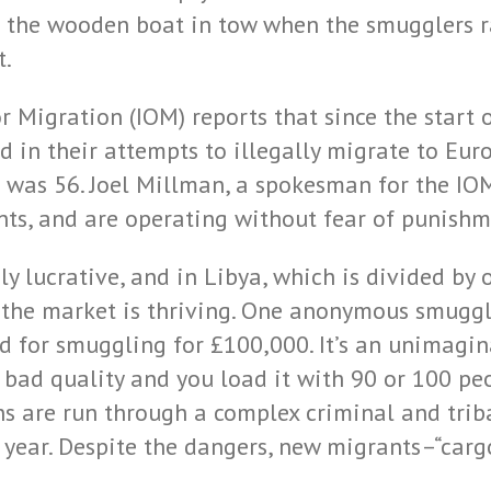
ke the wooden boat in tow when the smugglers 
t.
 Migration (IOM) reports that since the start o
 in their attempts to illegally migrate to Eur
 was 56. Joel Millman, a spokesman for the IOM
ts, and are operating without fear of punishm
y lucrative, and in Libya, which is divided b
, the market is thriving. One anonymous smuggle
ld for smuggling for £100,000. It’s an unimag
e bad quality and you load it with 90 or 100 p
ons are run through a complex criminal and tri
ear. Despite the dangers, new migrants–“cargo”