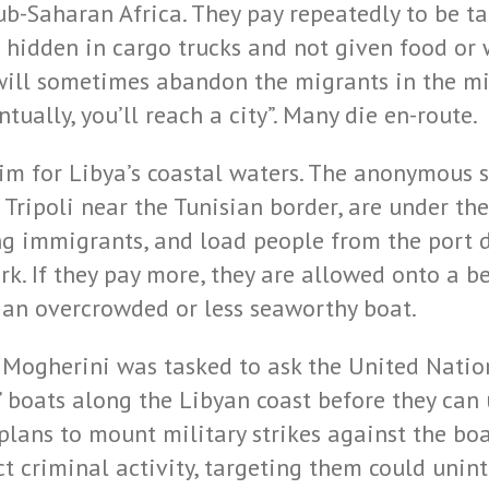
ub-Saharan Africa. They pay repeatedly to be ta
hidden in cargo trucks and not given food or w
will sometimes abandon the migrants in the mid
tually, you’ll reach a city”. Many die en-route.
im for Libya’s coastal waters. The anonymous 
Tripoli near the Tunisian border, are under the
ing immigrants, and load people from the port d
k. If they pay more, they are allowed onto a be
n an overcrowded or less seaworthy boat.
 Mogherini was tasked to ask the United Nation
’ boats along the Libyan coast before they can
plans to mount military strikes against the bo
t criminal activity, targeting them could unin