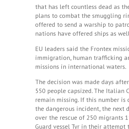
that has left countless dead as t
plans to combat the smuggling ri
offered to send a warship to patr
nations have offered ships as well
EU leaders said the Frontex missi
immigration, human trafficking an
missions in international waters.
The decision was made days after 
550 people capsized. The Italian 
remain missing. If this number is c
the dangerous incident, the next 
over the rescue of 250 migrants 1
Guard vessel Tyr in their attemp