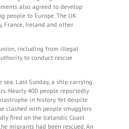
rnments also agreed to develop
ng people to Europe. The UK
, France, Ireland and other
union, including from illegal
uthority to conduct rescue
 sea. Last Sunday, a ship carrying
rs. Nearly 400 people reportedly
tastrophe in history. Yet despite
mme clashed with people smugglers
ly fired on the Icelandic Coast
the migrants had been rescued. An