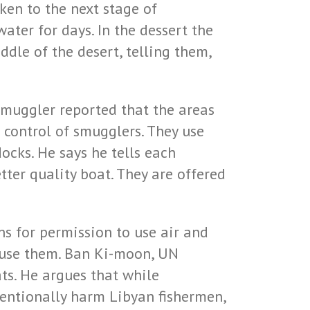
ken to the next stage of
ater for days. In the dessert the
dle of the desert, telling them,
smuggler reported that the areas
 control of smugglers. They use
ocks. He says he tells each
tter quality boat. They are offered
s for permission to use air and
 use them. Ban Ki-moon, UN
ats. He argues that while
tentionally harm Libyan fishermen,