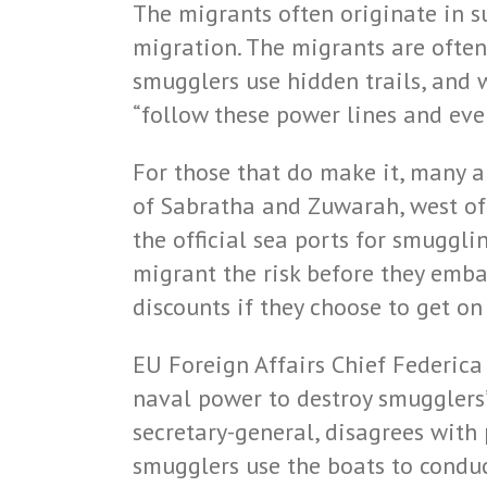
The migrants often originate in s
migration. The migrants are often 
smugglers use hidden trails, and 
“follow these power lines and even
For those that do make it, many a
of Sabratha and Zuwarah, west of 
the official sea ports for smuggl
migrant the risk before they embar
discounts if they choose to get o
EU Foreign Affairs Chief Federica
naval power to destroy smugglers
secretary-general, disagrees with 
smugglers use the boats to conduc