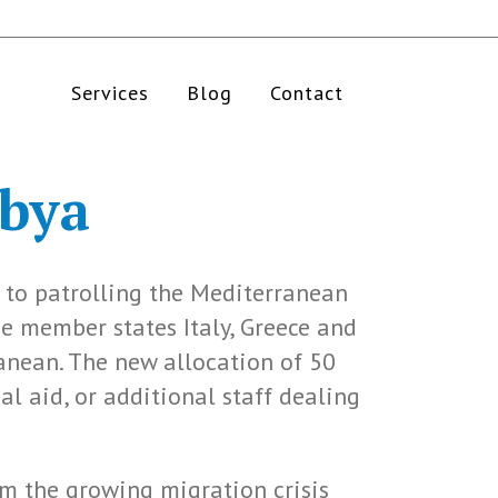
Services
Blog
Contact
bya
 to patrolling the Mediterranean
ne member states Italy, Greece and
anean. The new allocation of 50
al aid, or additional staff dealing
em the growing migration crisis