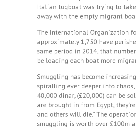
Italian tugboat was trying to ta
away with the empty migrant boa
The International Organization for
approximately 1,750 have perished
same period in 2014, that number
be loading each boat more migran
Smuggling has become increasingl
spiralling ever deeper into chaos
40,000 dinar, (£20,000) can be so
are brought in from Egypt, they’r
and others will die.” The operati
smuggling is worth over £100m a y