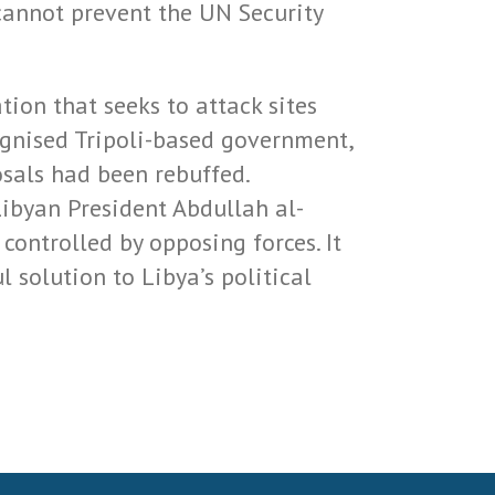
cannot prevent the UN Security
tion that seeks to attack sites
gnised Tripoli-based government,
osals had been rebuffed.
ibyan President Abdullah al-
controlled by opposing forces. It
 solution to Libya’s political