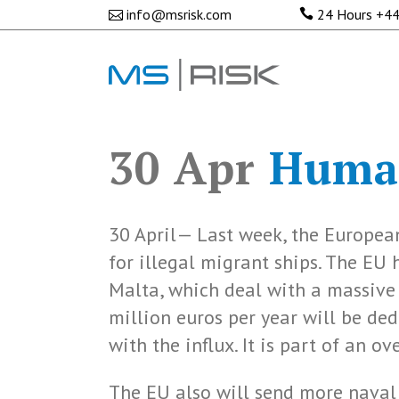
info@msrisk.com
24 Hours
+44
30 Apr
Human
30 April— Last week, the Europea
for illegal migrant ships. The EU
Malta, which deal with a massive 
million euros per year will be ded
with the influx. It is part of an 
The EU also will send more naval 