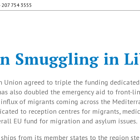
 207 754 3555
 Smuggling in Li
n Union agreed to triple the funding dedicated
 has also doubled the emergency aid to front-li
influx of migrants coming across the Mediterr
icated to reception centres for migrants, medic
overall EU fund for migration and asylum issues.
ships from its member states to the region st