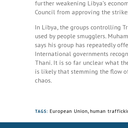
further weakening Libya’s economy
Council from approving the strike
In Libya, the groups controlling T
used by people smugglers. Muhamm
says his group has repeatedly off
International governments recogn
Thani. It is so far unclear what t
is likely that stemming the flow o
chaos.
European Union
,
human traffick
TAGS: