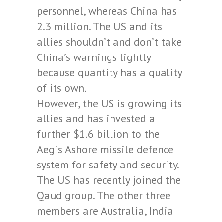
personnel, whereas China has
2.3 million. The US and its
allies shouldn’t and don’t take
China’s warnings lightly
because quantity has a quality
of its own.
However, the US is growing its
allies and has invested a
further $1.6 billion to the
Aegis Ashore missile defence
system for safety and security.
The US has recently joined the
Qaud group. The other three
members are Australia, India