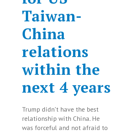
Taiwan-
China
relations
within the
next 4 years
Trump didn’t have the best
relationship with China. He
was forceful and not afraid to