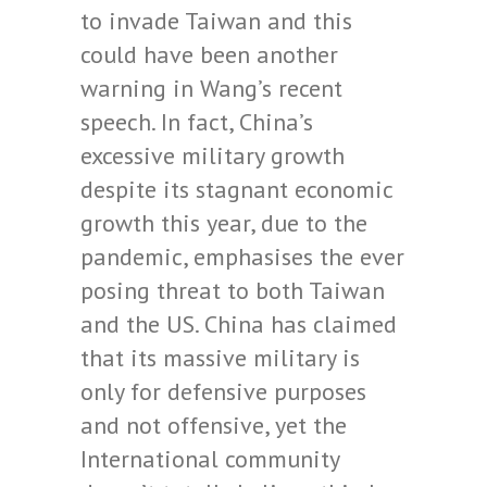
to invade Taiwan and this
could have been another
warning in Wang’s recent
speech. In fact, China’s
excessive military growth
despite its stagnant economic
growth this year, due to the
pandemic, emphasises the ever
posing threat to both Taiwan
and the US. China has claimed
that its massive military is
only for defensive purposes
and not offensive, yet the
International community