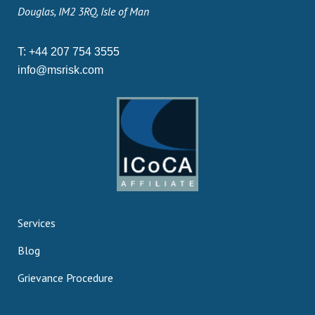
Douglas, IM2 3RQ, Isle of Man
T:
+44 207 754 3555
info@msrisk.com
Services
Blog
Grievance Procedure