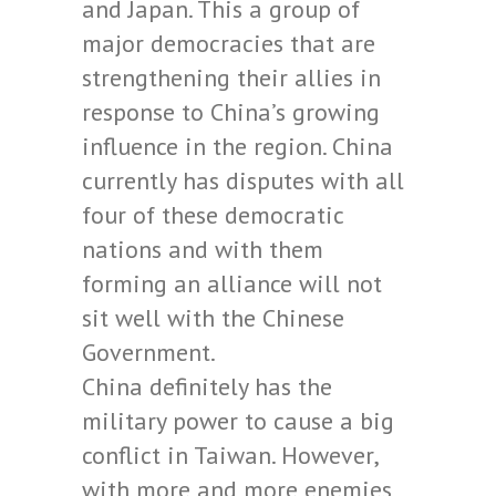
and Japan. This a group of
major democracies that are
strengthening their allies in
response to China’s growing
influence in the region. China
currently has disputes with all
four of these democratic
nations and with them
forming an alliance will not
sit well with the Chinese
Government.
China definitely has the
military power to cause a big
conflict in Taiwan. However,
with more and more enemies