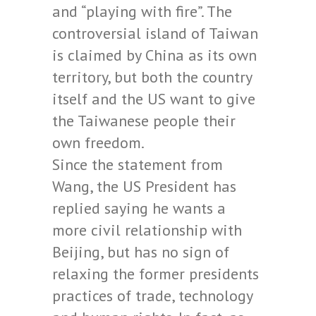
and “playing with fire”. The
controversial island of Taiwan
is claimed by China as its own
territory, but both the country
itself and the US want to give
the Taiwanese people their
own freedom.
Since the statement from
Wang, the US President has
replied saying he wants a
more civil relationship with
Beijing, but has no sign of
relaxing the former presidents
practices of trade, technology