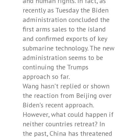
and human rights. In fact, as
recently as Tuesday the Biden
administration concluded the
first arms sales to the island
and confirmed exports of key
submarine technology. The new
administration seems to be
continuing the Trumps
approach so far.
Wang hasn’t replied or shown
the reaction from Beijing over
Biden’s recent approach.
However, what could happen if
neither countries retreat? In
the past, China has threatened