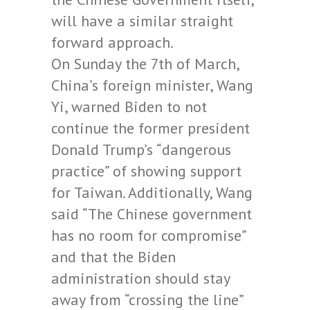
will have a similar straight
forward approach.
On Sunday the 7th of March,
China’s foreign minister, Wang
Yi, warned Biden to not
continue the former president
Donald Trump’s “dangerous
practice” of showing support
for Taiwan. Additionally, Wang
said “The Chinese government
has no room for compromise”
and that the Biden
administration should stay
away from “crossing the line”