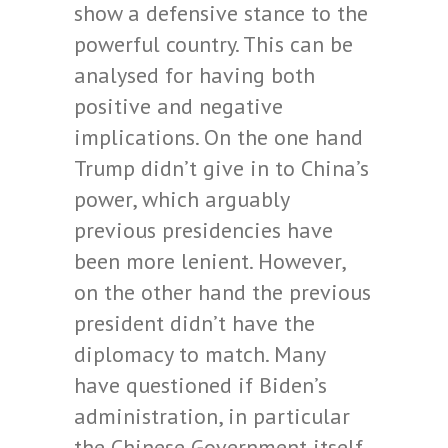
show a defensive stance to the
powerful country. This can be
analysed for having both
positive and negative
implications. On the one hand
Trump didn’t give in to China’s
power, which arguably
previous presidencies have
been more lenient. However,
on the other hand the previous
president didn’t have the
diplomacy to match. Many
have questioned if Biden’s
administration, in particular
the Chinese Government itself,