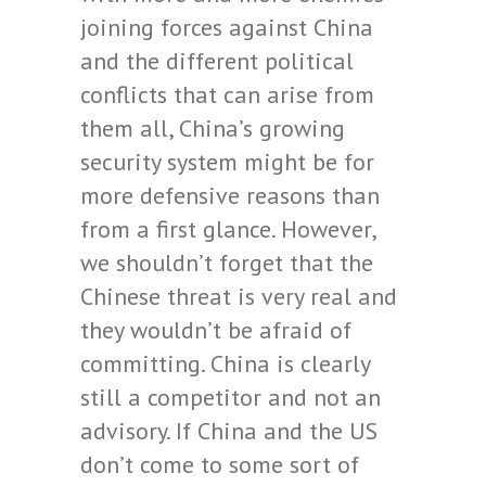
joining forces against China
and the different political
conflicts that can arise from
them all, China’s growing
security system might be for
more defensive reasons than
from a first glance. However,
we shouldn’t forget that the
Chinese threat is very real and
they wouldn’t be afraid of
committing. China is clearly
still a competitor and not an
advisory. If China and the US
don’t come to some sort of