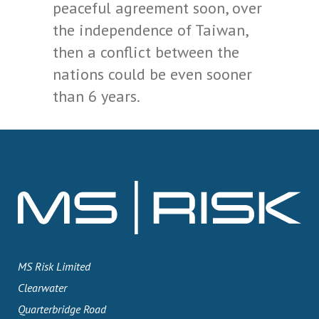
peaceful agreement soon, over
the independence of Taiwan,
then a conflict between the
nations could be even sooner
than 6 years.
MS Risk Limited
Clearwater
Quarterbridge Road