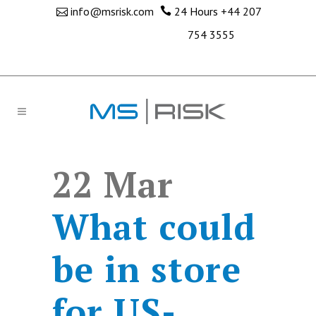
info@msrisk.com
24 Hours
+44 207
754 3555
22 Mar
What could
be in store
for US-