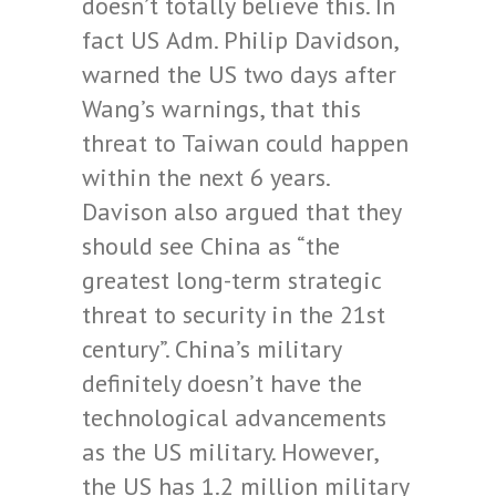
doesn’t totally believe this. In
fact US
Adm. Philip Davidson
,
warned the US two days after
Wang’s warnings, that this
threat to Taiwan could happen
within the next 6 years.
Davison also argued that they
should see China as “the
greatest long-term strategic
threat to security in the 21st
century”.
China
’s military
definitely doesn’t have the
technological advancements
as the US military. However,
the US has 1.2 million military