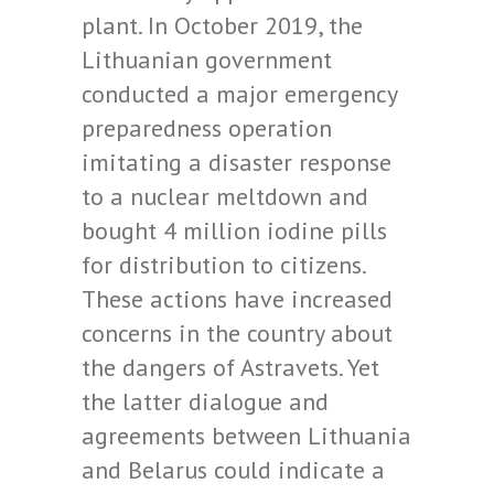
plant. In October 2019, the
Lithuanian government
conducted a major emergency
preparedness operation
imitating a disaster response
to a nuclear meltdown and
bought 4 million iodine pills
for distribution to citizens.
These actions have increased
concerns in the country about
the dangers of Astravets. Yet
the latter dialogue and
agreements between Lithuania
and Belarus could indicate a