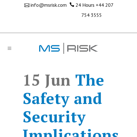
info@msrisk.com
24 Hours
+44 207
754 3555
15 Jun
The
Safety and
Security
Implications