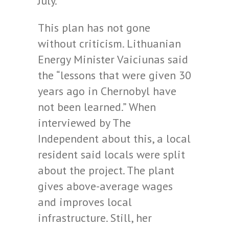
July.
This plan has not gone
without criticism. Lithuanian
Energy Minister Vaiciunas said
the “lessons that were given 30
years ago in Chernobyl have
not been learned.” When
interviewed by The
Independent about this, a local
resident said locals were split
about the project. The plant
gives above-average wages
and improves local
infrastructure. Still, her