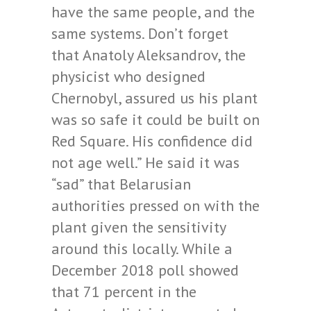
have the same people, and the
same systems. Don’t forget
that Anatoly Aleksandrov, the
physicist who designed
Chernobyl, assured us his plant
was so safe it could be built on
Red Square. His confidence did
not age well.” He said it was
“sad” that Belarusian
authorities pressed on with the
plant given the sensitivity
around this locally. While a
December 2018 poll showed
that 71 percent in the