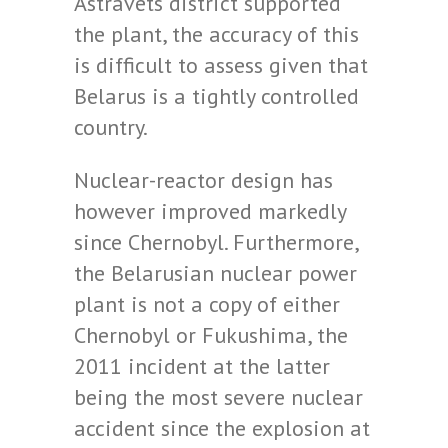
Astravets district supported
the plant, the accuracy of this
is difficult to assess given that
Belarus is a tightly controlled
country.
Nuclear-reactor design has
however improved markedly
since Chernobyl. Furthermore,
the Belarusian nuclear power
plant is not a copy of either
Chernobyl or Fukushima, the
2011 incident at the latter
being the most severe nuclear
accident since the explosion at