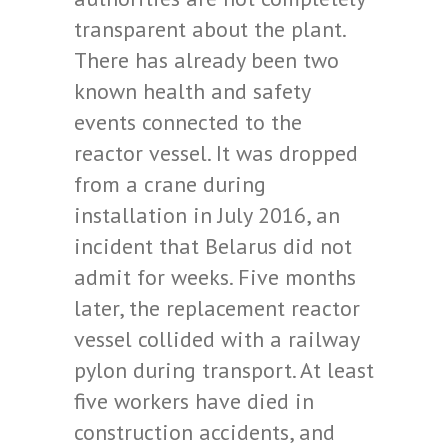
transparent about the plant.
There has already been two
known health and safety
events connected to the
reactor vessel. It was dropped
from a crane during
installation in July 2016, an
incident that Belarus did not
admit for weeks. Five months
later, the replacement reactor
vessel collided with a railway
pylon during transport. At least
five workers have died in
construction accidents, and