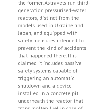
the former. Astravets run third-
generation pressurised-water
reactors, distinct from the
models used in Ukraine and
Japan, and equipped with
safety measures intended to
prevent the kind of accidents
that happened there. It is
claimed it includes passive
safety systems capable of
triggering an automatic
shutdown and a device
installed in a concrete pit
underneath the reactor that
traps molten fuel in case of