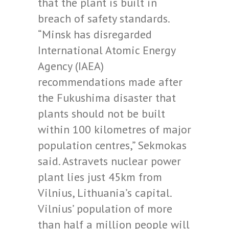
that the plant is built in
breach of safety standards.
“Minsk has disregarded
International Atomic Energy
Agency (IAEA)
recommendations made after
the Fukushima disaster that
plants should not be built
within 100 kilometres of major
population centres,” Sekmokas
said. Astravets nuclear power
plant lies just 45km from
Vilnius, Lithuania’s capital.
Vilnius’ population of more
than half a million people will