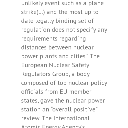
unlikely event such as a plane
strike(…) and the most up to
date legally binding set of
regulation does not specify any
requirements regarding
distances between nuclear
power plants and cities.” The
European Nuclear Safety
Regulators Group, a body
composed of top nuclear policy
officials from EU member
states, gave the nuclear power
station an “overall positive”
review. The International
Atomic Energy Agency’s