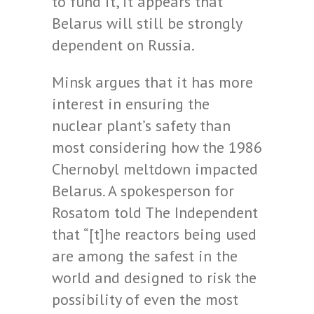
to fund it, it appears that
Belarus will still be strongly
dependent on Russia.
Minsk argues that it has more
interest in ensuring the
nuclear plant’s safety than
most considering how the 1986
Chernobyl meltdown impacted
Belarus. A spokesperson for
Rosatom told The Independent
that “[t]he reactors being used
are among the safest in the
world and designed to risk the
possibility of even the most