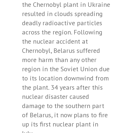
the Chernobyl plant in Ukraine
resulted in clouds spreading
deadly radioactive particles
across the region. Following
the nuclear accident at
Chernobyl, Belarus suffered
more harm than any other
region in the Soviet Union due
to its location downwind from
the plant. 34 years after this
nuclear disaster caused
damage to the southern part
of Belarus, it now plans to fire
up its first nuclear plant in