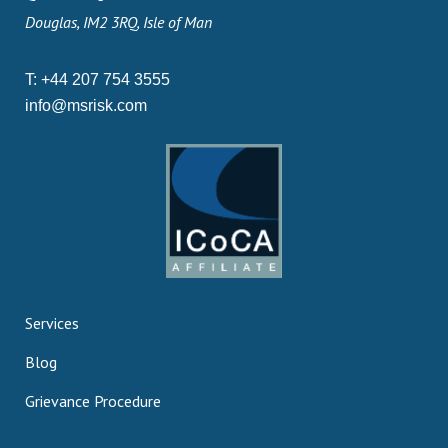
Douglas, IM2 3RQ, Isle of Man
T:
+44 207 754 3555
info@msrisk.com
Services
Blog
Grievance Procedure