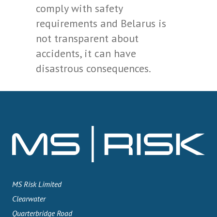
comply with safety
requirements and Belarus is
not transparent about
accidents, it can have
disastrous consequences.
MS Risk Limited
Clearwater
Quarterbridge Road