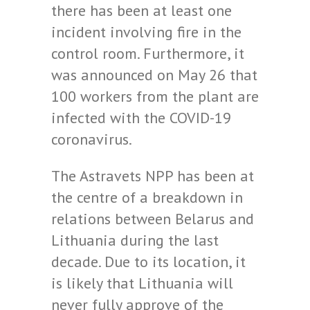
there has been at least one
incident involving fire in the
control room. Furthermore, it
was announced on May 26 that
100 workers from the plant are
infected with the COVID-19
coronavirus.
The Astravets NPP has been at
the centre of a breakdown in
relations between Belarus and
Lithuania during the last
decade. Due to its location, it
is likely that Lithuania will
never fully approve of the