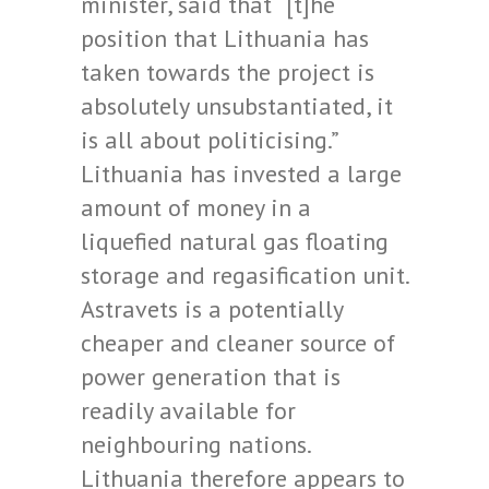
minister, said that “[t]he
position that Lithuania has
taken towards the project is
absolutely unsubstantiated, it
is all about politicising.”
Lithuania has invested a large
amount of money in a
liquefied natural gas floating
storage and regasification unit.
Astravets is a potentially
cheaper and cleaner source of
power generation that is
readily available for
neighbouring nations.
Lithuania therefore appears to