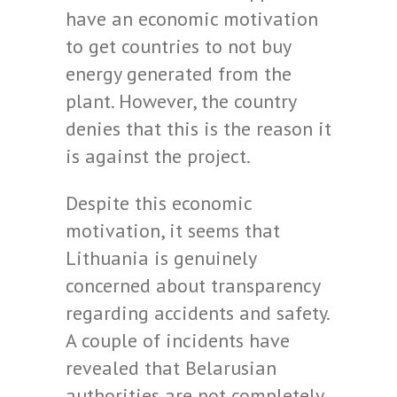
have an economic motivation
to get countries to not buy
energy generated from the
plant. However, the country
denies that this is the reason it
is against the project.
Despite this economic
motivation, it seems that
Lithuania is genuinely
concerned about transparency
regarding accidents and safety.
A couple of incidents have
revealed that Belarusian
authorities are not completely