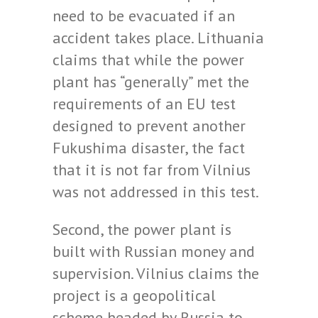
need to be evacuated if an
accident takes place. Lithuania
claims that while the power
plant has “generally” met the
requirements of an EU test
designed to prevent another
Fukushima disaster, the fact
that it is not far from Vilnius
was not addressed in this test.
Second, the power plant is
built with Russian money and
supervision. Vilnius claims the
project is a geopolitical
scheme headed by Russia to