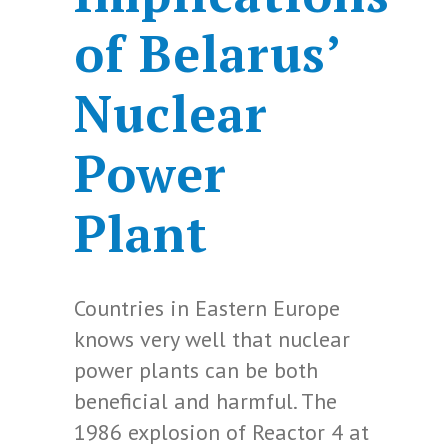
of Belarus’
Nuclear
Power
Plant
Countries in Eastern Europe
knows very well that nuclear
power plants can be both
beneficial and harmful. The
1986 explosion of Reactor 4 at