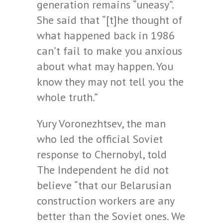
generation remains “uneasy”.
She said that “[t]he thought of
what happened back in 1986
can’t fail to make you anxious
about what may happen. You
know they may not tell you the
whole truth.”
Yury Voronezhtsev, the man
who led the official Soviet
response to Chernobyl, told
The Independent he did not
believe “that our Belarusian
construction workers are any
better than the Soviet ones. We