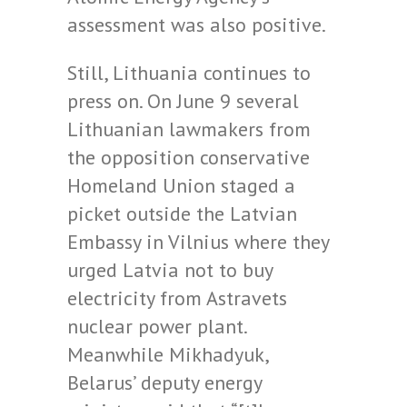
assessment was also positive.
Still, Lithuania continues to
press on. On June 9 several
Lithuanian lawmakers from
the opposition conservative
Homeland Union staged a
picket outside the Latvian
Embassy in Vilnius where they
urged Latvia not to buy
electricity from Astravets
nuclear power plant.
Meanwhile Mikhadyuk,
Belarus’ deputy energy