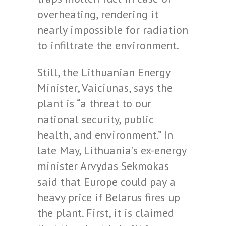
overheating, rendering it
nearly impossible for radiation
to infiltrate the environment.
Still, the Lithuanian Energy
Minister, Vaiciunas, says the
plant is “a threat to our
national security, public
health, and environment.” In
late May, Lithuania’s ex-energy
minister Arvydas Sekmokas
said that Europe could pay a
heavy price if Belarus fires up
the plant. First, it is claimed