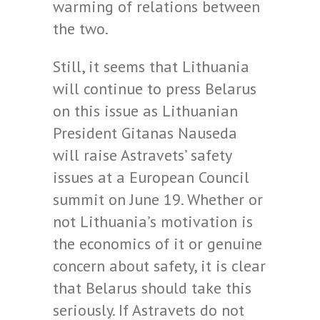
warming of relations between
the two.
Still, it seems that Lithuania
will continue to press Belarus
on this issue as Lithuanian
President Gitanas Nauseda
will raise Astravets’ safety
issues at a European Council
summit on June 19. Whether or
not Lithuania’s motivation is
the economics of it or genuine
concern about safety, it is clear
that Belarus should take this
seriously. If Astravets do not