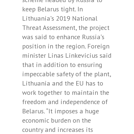
keep Belarus tight. In
Lithuania’s 2019 National
Threat Assessment, the project
was said to enhance Russia’s
position in the region. Foreign
minister Linas Linkevicius said
that in addition to ensuring
impeccable safety of the plant,
Lithuania and the EU has to
work together to maintain the
freedom and independence of
Belarus. “It imposes a huge
economic burden on the
country and increases its