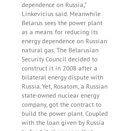
dependence on Russia,”
Linkevicius said. Meanwhile
Belarus sees the power plant
as a means for reducing its
energy dependence on Russian
natural gas. The Belarusian
Security Council decided to
construct it in 2008 after a
bilateral energy dispute with
Russia. Yet, Rosatom, a Russian
state-owned nuclear energy
company, got the contract to
build the power plant. Coupled
with the loan given by Russia