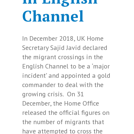
Channel
In December 2018, UK Home
Secretary Sajid Javid declared
the migrant crossings in the
English Channel to be a ‘major
incident’ and appointed a gold
commander to deal with the
growing crisis. On 31
December, the Home Office
released the official figures on
the number of migrants that
have attempted to cross the