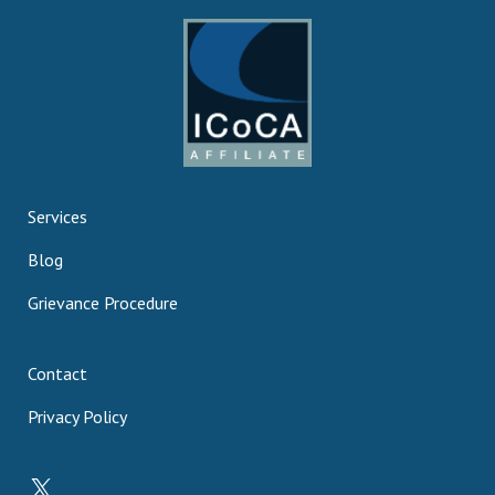
Services
Blog
Grievance Procedure
Contact
Privacy Policy
X