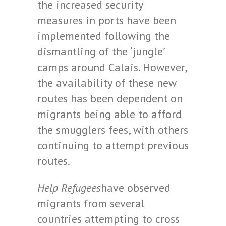
the increased security
measures in ports have been
implemented following the
dismantling of the ‘jungle’
camps around Calais. However,
the availability of these new
routes has been dependent on
migrants being able to afford
the smugglers fees, with others
continuing to attempt previous
routes.
Help Refugees
have observed
migrants from several
countries attempting to cross