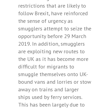
restrictions that are likely to
follow Brexit, have reinforced
the sense of urgency as
smugglers attempt to seize the
opportunity before 29 March
2019. In addition, smugglers
are exploiting new routes to
the UK as it has become more
difficult for migrants to
smuggle themselves onto UK-
bound vans and lorries or stow
away on trains and larger
ships used by ferry services.
This has been largely due to