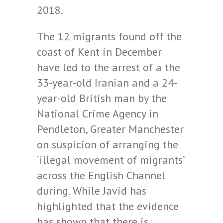
2018.
The 12 migrants found off the
coast of Kent in December
have led to the arrest of a the
33-year-old Iranian and a 24-
year-old British man by the
National Crime Agency in
Pendleton, Greater Manchester
on suspicion of arranging the
‘illegal movement of migrants’
across the English Channel
during. While Javid has
highlighted that the evidence
has shown that there is