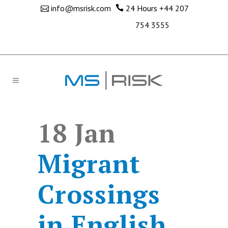
info@msrisk.com
24 Hours
+44 207
754 3555
18 Jan
Migrant
Crossings
in English