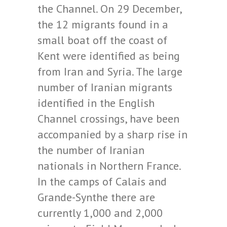
the Channel. On 29 December,
the 12 migrants found in a
small boat off the coast of
Kent were identified as being
from Iran and Syria. The large
number of Iranian migrants
identified in the English
Channel crossings, have been
accompanied by a sharp rise in
the number of Iranian
nationals in Northern France.
In the camps of Calais and
Grande-Synthe there are
currently 1,000 and 2,000