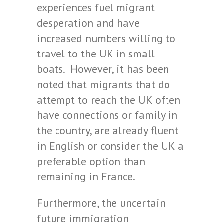
experiences fuel migrant
desperation and have
increased numbers willing to
travel to the UK in small
boats. However, it has been
noted that migrants that do
attempt to reach the UK often
have connections or family in
the country, are already fluent
in English or consider the UK a
preferable option than
remaining in France.
Furthermore, the uncertain
future immigration