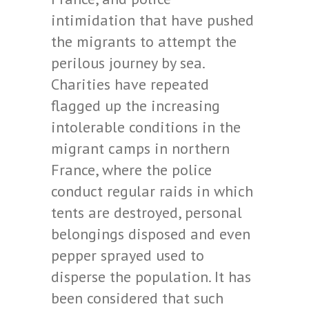
intimidation that have pushed
the migrants to attempt the
perilous journey by sea.
Charities have repeated
flagged up the increasing
intolerable conditions in the
migrant camps in northern
France, where the police
conduct regular raids in which
tents are destroyed, personal
belongings disposed and even
pepper sprayed used to
disperse the population. It has
been considered that such