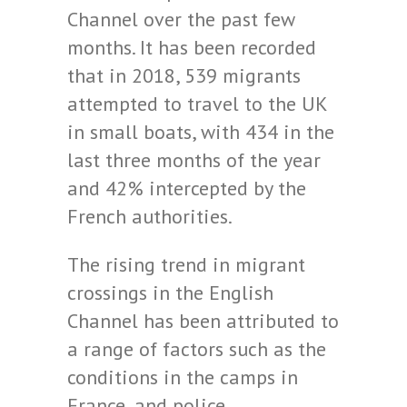
Channel over the past few
months. It has been recorded
that in 2018, 539 migrants
attempted to travel to the UK
in small boats, with 434 in the
last three months of the year
and 42% intercepted by the
French authorities.
The rising trend in migrant
crossings in the English
Channel has been attributed to
a range of factors such as the
conditions in the camps in
France, and police