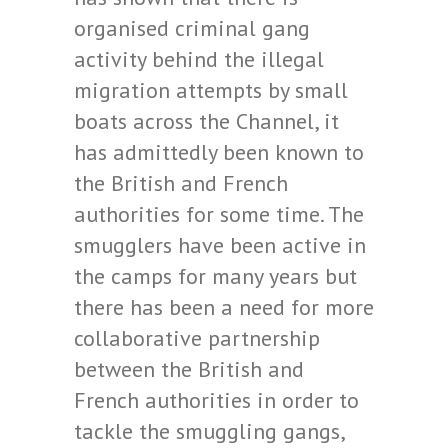
organised criminal gang
activity behind the illegal
migration attempts by small
boats across the Channel, it
has admittedly been known to
the British and French
authorities for some time. The
smugglers have been active in
the camps for many years but
there has been a need for more
collaborative partnership
between the British and
French authorities in order to
tackle the smuggling gangs,