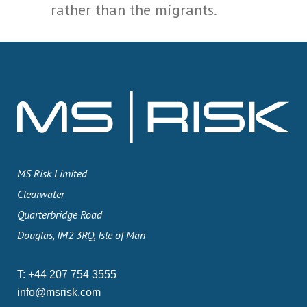
rather than the migrants.
MS Risk Limited
Clearwater
Quarterbridge Road
Douglas, IM2 3RQ, Isle of Man
T:
+44 207 754 3555
info@msrisk.com