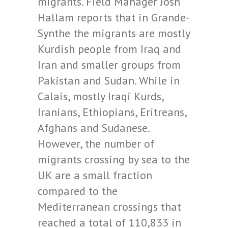
migrants. Field Manager Josh
Hallam reports that in Grande-
Synthe the migrants are mostly
Kurdish people from Iraq and
Iran and smaller groups from
Pakistan and Sudan. While in
Calais, mostly Iraqi Kurds,
Iranians, Ethiopians, Eritreans,
Afghans and Sudanese.
However, the number of
migrants crossing by sea to the
UK are a small fraction
compared to the
Mediterranean crossings that
reached a total of 110,833 in