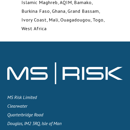
Islamic Maghreb
,
AQIM
,
Bamako
,
Burkina Faso
,
Ghana
,
Grand Bassam
,
Ivory Coast
,
Mali
,
Ouagadougou
,
Togo
,
West Africa
MS Risk Limited
Clearwater
Quarterbridge Road
Douglas, IM2 3RQ, Isle of Man