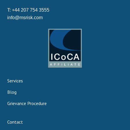
T:
+44 207 754 3555
info@msrisk.com
Services
Blog
Grievance Procedure
Contact