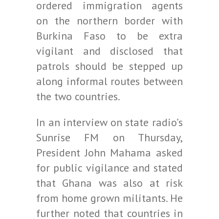
ordered immigration agents
on the northern border with
Burkina Faso to be extra
vigilant and disclosed that
patrols should be stepped up
along informal routes between
the two countries.
In an interview on state radio’s
Sunrise FM on Thursday,
President John Mahama asked
for public vigilance and stated
that Ghana was also at risk
from home grown militants. He
further noted that countries in