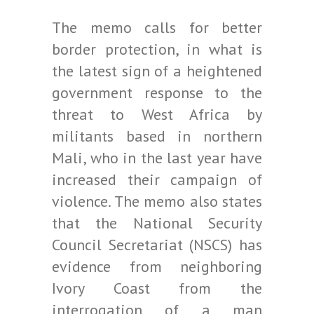
The memo calls for better
border protection, in what is
the latest sign of a heightened
government response to the
threat to West Africa by
militants based in northern
Mali, who in the last year have
increased their campaign of
violence. The memo also states
that the National Security
Council Secretariat (NSCS) has
evidence from neighboring
Ivory Coast from the
interrogation of a man