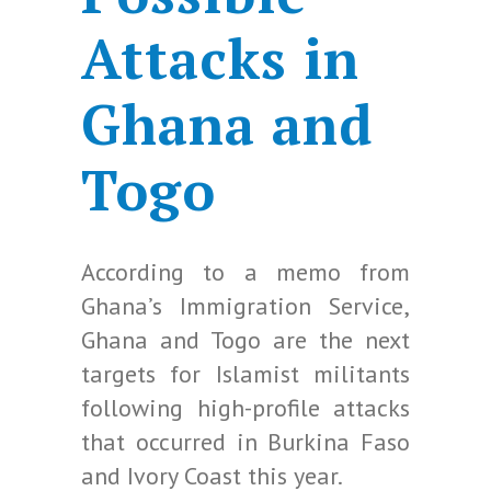
Attacks in
Ghana and
Togo
According to a memo from
Ghana’s Immigration Service,
Ghana and Togo are the next
targets for Islamist militants
following high-profile attacks
that occurred in Burkina Faso
and Ivory Coast this year.