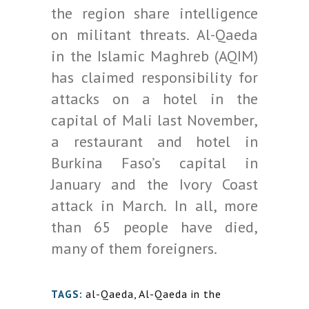
the region share intelligence
on militant threats. Al-Qaeda
in the Islamic Maghreb (AQIM)
has claimed responsibility for
attacks on a hotel in the
capital of Mali last November,
a restaurant and hotel in
Burkina Faso’s capital in
January and the Ivory Coast
attack in March. In all, more
than 65 people have died,
many of them foreigners.
al-Qaeda
,
Al-Qaeda in the
TAGS: