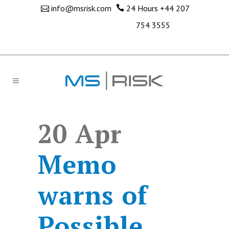
info@msrisk.com
24 Hours
+44 207
754 3555
20 Apr
Memo
warns of
Possible