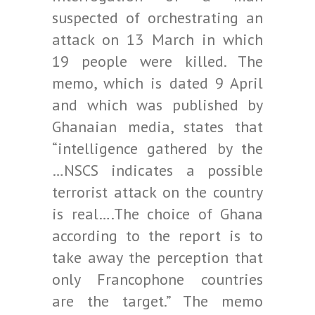
suspected of orchestrating an
attack on 13 March in which
19 people were killed. The
memo, which is dated 9 April
and which was published by
Ghanaian media, states that
“intelligence gathered by the
…NSCS indicates a possible
terrorist attack on the country
is real….The choice of Ghana
according to the report is to
take away the perception that
only Francophone countries
are the target.” The memo