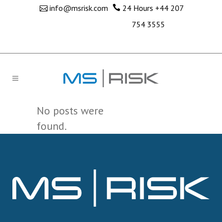
info@msrisk.com
24 Hours
+44 207
754 3555
No posts were
found.