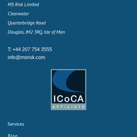
MS Risk Limited
Clearwater
Quarterbridge Road
Douglas, IM2 3RQ, Isle of Man
T:
+44 207 754 3555
info@msrisk.com
Services
Blog