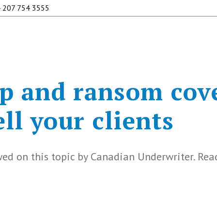
 207 754 3555
p and ransom cov
ll your clients
ed on this topic by Canadian Underwriter. Rea