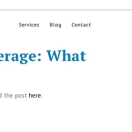
Services
Blog
Contact
erage: What
d the post
here
.