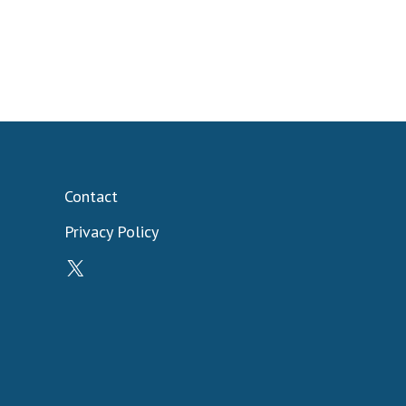
Contact
Privacy Policy
X