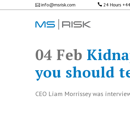
info@msrisk.com
24 Hours
+44
04 Feb
Kidna
you should te
CEO Liam Morrissey was interview