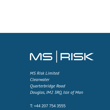
MS Risk Limited
Clearwater
Quarterbridge Road
Douglas, IM2 3RQ, Isle of Man
T:
+44 207 754 3555