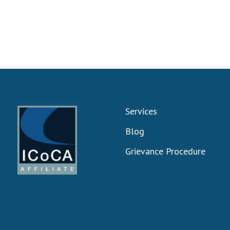
Services
Blog
Grievance Procedure