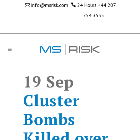
info@msrisk.com
24 Hours
+44 207
754 3555
19 Sep
Cluster
Bombs
Killed over