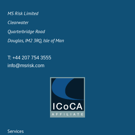
MS Risk Limited
Clearwater
Quarterbridge Road
Douglas, IM2 3RQ, Isle of Man
T:
+44 207 754 3555
info@msrisk.com
Services