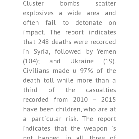
Cluster bombs scatter
explosives a wide area and
often fail to detonate on
impact. The report indicates
that 248 deaths were recorded
in Syria, followed by Yemen
(104); and Ukraine (19).
Civilians made u 97% of the
death toll while more than a
third of the casualties
recorded from 2010 – 2015
have been children, who are at
a particular risk. The report
indicates that the weapon is
not banned in all three of