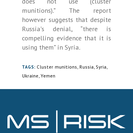
does not use (cluster
munitions).” The report
however suggests that despite
Russia’s denial, “there is
compelling evidence that it is
using them” in Syria.
Cluster munitions
,
Russia
,
Syria
,
TAGS:
Ukraine
,
Yemen