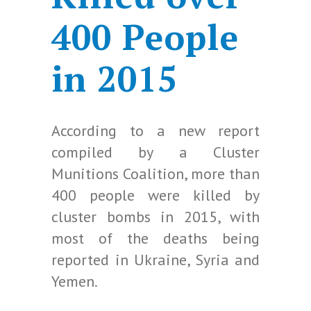
400 People
in 2015
According to a new report
compiled by a Cluster
Munitions Coalition, more than
400 people were killed by
cluster bombs in 2015, with
most of the deaths being
reported in Ukraine, Syria and
Yemen.