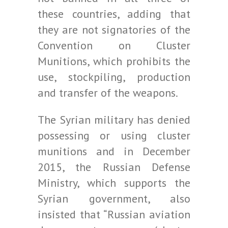
these countries, adding that
they are not signatories of the
Convention on Cluster
Munitions, which prohibits the
use, stockpiling, production
and transfer of the weapons.
The Syrian military has denied
possessing or using cluster
munitions and in December
2015, the Russian Defense
Ministry, which supports the
Syrian government, also
insisted that “Russian aviation