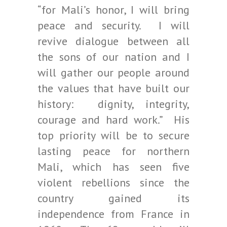
“for Mali’s honor, I will bring
peace and security. I will
revive dialogue between all
the sons of our nation and I
will gather our people around
the values that have built our
history: dignity, integrity,
courage and hard work.” His
top priority will be to secure
lasting peace for northern
Mali, which has seen five
violent rebellions since the
country gained its
independence from France in