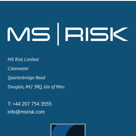
MS Risk Limited
Clearwater
Quarterbridge Road
Douglas, IM2 3RQ, Isle of Man
T:
+44 207 754 3555
info@msrisk.com