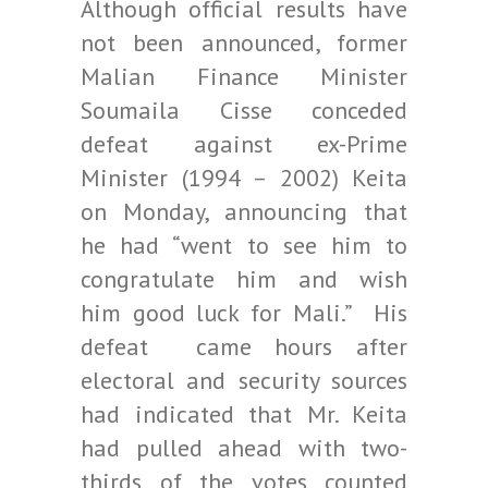
Although official results have
not been announced, former
Malian Finance Minister
Soumaila Cisse conceded
defeat against ex-Prime
Minister (1994 – 2002) Keita
on Monday, announcing that
he had “went to see him to
congratulate him and wish
him good luck for Mali.” His
defeat came hours after
electoral and security sources
had indicated that Mr. Keita
had pulled ahead with two-
thirds of the votes counted