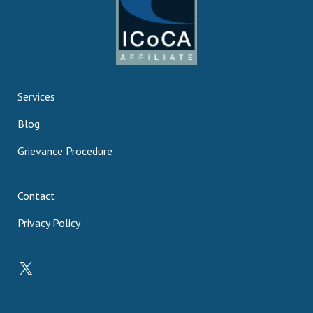
Services
Blog
Grievance Procedure
Contact
Privacy Policy
X