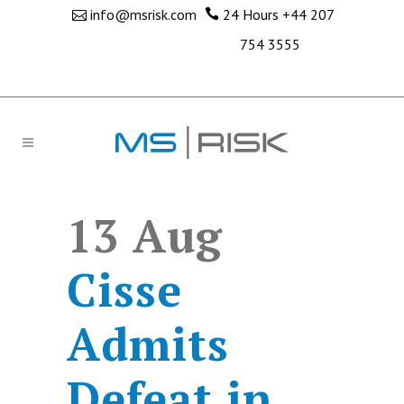
info@msrisk.com
24 Hours
+44 207
754 3555
13 Aug
Cisse
Admits
Defeat in