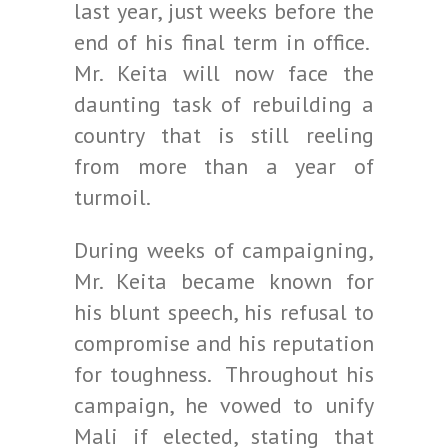
last year, just weeks before the
end of his final term in office.
Mr. Keita will now face the
daunting task of rebuilding a
country that is still reeling
from more than a year of
turmoil.
During weeks of campaigning,
Mr. Keita became known for
his blunt speech, his refusal to
compromise and his reputation
for toughness. Throughout his
campaign, he vowed to unify
Mali if elected, stating that