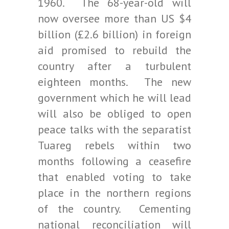
1960. The 68-year-old will
now oversee more than US $4
billion (£2.6 billion) in foreign
aid promised to rebuild the
country after a turbulent
eighteen months. The new
government which he will lead
will also be obliged to open
peace talks with the separatist
Tuareg rebels within two
months following a ceasefire
that enabled voting to take
place in the northern regions
of the country. Cementing
national reconciliation will