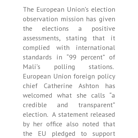
The European Union’s election
observation mission has given
the elections a positive
assessments, stating that it
complied with international
standards in “99 percent” of
Mali’s polling stations.
European Union foreign policy
chief Catherine Ashton has
welcomed what she calls “a
credible and transparent”
election. A statement released
by her office also noted that
the EU pledged to support