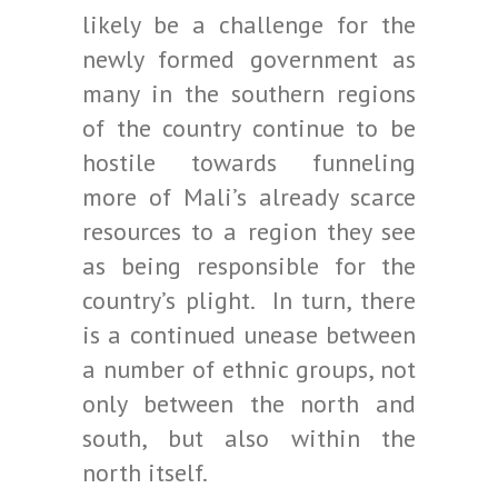
likely be a challenge for the
newly formed government as
many in the southern regions
of the country continue to be
hostile towards funneling
more of Mali’s already scarce
resources to a region they see
as being responsible for the
country’s plight. In turn, there
is a continued unease between
a number of ethnic groups, not
only between the north and
south, but also within the
north itself.