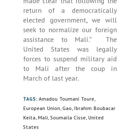
made clear that following the
return of a democratically
elected government, we will
seek to normalize our foreign
assistance to Mali.” The
United States was legally
forces to suspend military aid
to Mali after the coup in
March of last year.
Amadou Toumani Toure
,
TAGS:
European Union
,
Gao
,
Ibrahim Boubacar
Keita
,
Mali
,
Soumaila Cisse
,
United
States