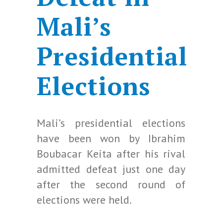
Mali’s
Presidential
Elections
Mali’s presidential elections
have been won by Ibrahim
Boubacar Keita after his rival
admitted defeat just one day
after the second round of
elections were held.