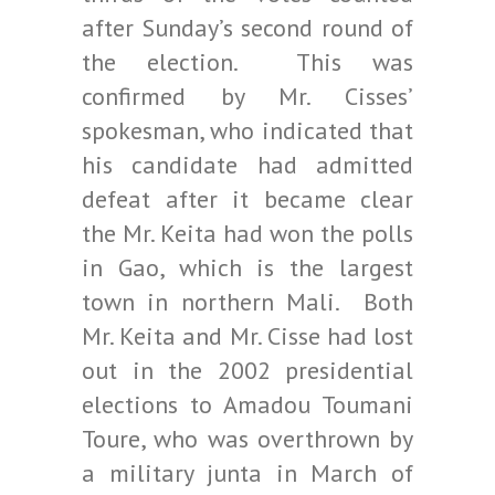
after Sunday’s second round of
the election. This was
confirmed by Mr. Cisses’
spokesman, who indicated that
his candidate had admitted
defeat after it became clear
the Mr. Keita had won the polls
in Gao, which is the largest
town in northern Mali. Both
Mr. Keita and Mr. Cisse had lost
out in the 2002 presidential
elections to Amadou Toumani
Toure, who was overthrown by
a military junta in March of