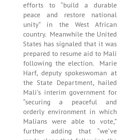
efforts to “build a durable
peace and restore national
unity” in the West African
country. Meanwhile the United
States has signaled that it was
prepared to resume aid to Mali
following the election. Marie
Harf, deputy spokeswoman at
the State Department, hailed
Mali’s interim government for
“securing a peaceful and
orderly environment in which
Malians were able to vote,”
further adding that “we’ve