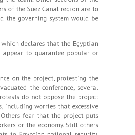
ers of the Suez Canal region are to
and the governing system would be
n, which declares that the Egyptian
ot appear to guarantee popular or
ce on the project, protesting the
evacuated the conference, several
protests do not oppose the project
s, including worries that excessive
 Others fear that the project puts
rkers or the economy. Still others
ats to Egyptian national security,