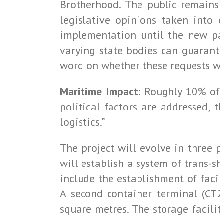
Brotherhood. The public remains
legislative opinions taken into
implementation until the new pa
varying state bodies can guarante
word on whether these requests wi
Maritime Impact
: Roughly 10% of
political factors are addressed, 
logistics.”
The project will evolve in three
will establish a system of trans-s
include the establishment of facil
A second container terminal (CT
square metres. The storage facili