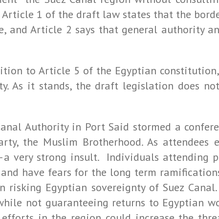
 Article 1 of the draft law states that the bord
ee, and Article 2 says that general authority 
ition to Article 5 of the Egyptian constitutio
ty. As it stands, the draft legislation does n
anal Authority in Port Said stormed a conferen
arty, the Muslim Brotherhood. As attendees 
—a very strong insult. Individuals attending 
, and have fears for the long term ramification
n risking Egyptian sovereignty of Suez Canal.
 while not guaranteeing returns to Egyptian wo
efforts in the region could increase the thre