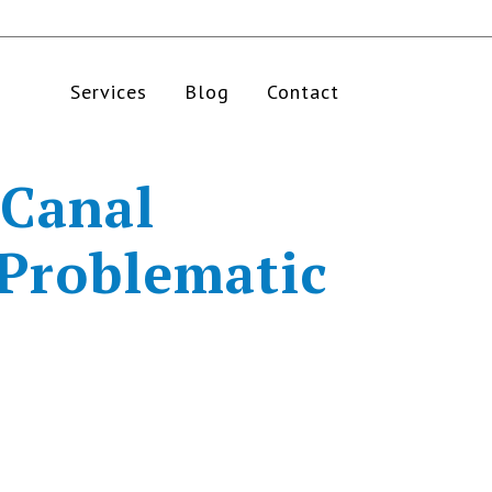
Services
Blog
Contact
 Canal
 Problematic