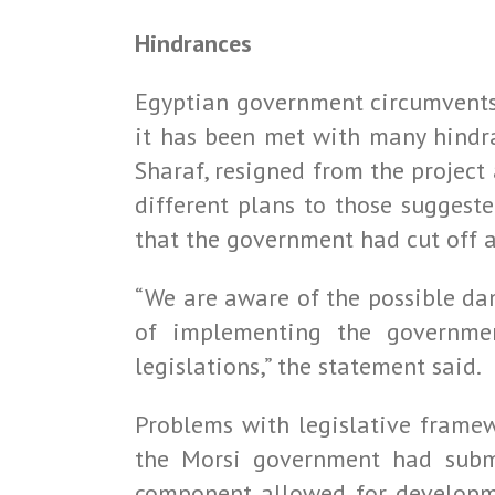
Hindrances
Egyptian government circumvents 
it has been met with many hindr
Sharaf, resigned from the projec
different plans to those suggest
that the government had cut off 
“We are aware of the possible dam
of implementing the governmen
legislations,” the statement said.
Problems with legislative frame
the Morsi government had submi
component allowed for developme