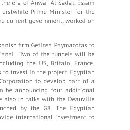
 the era of Anwar Al-Sadat. Essam
 erstwhile Prime Minister for the
he current government, worked on
Spanish firm Getinsa Paymacotas to
Canal. Two of the tunnels will be
ncluding the US, Britain, France,
 to invest in the project. Egyptian
orporation to develop part of a
on be announcing four additional
 also in talks with the Deauville
aunched by the G8. The Egyptian
vide international investment to