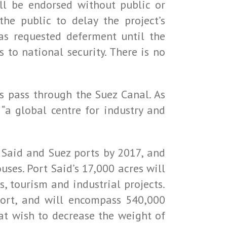
ll be endorsed without public or
he public to delay the project’s
as requested deferment until the
 to national security. There is no
s pass through the Suez Canal. As
 “a global centre for industry and
 Said and Suez ports by 2017, and
uses. Port Said’s 17,000 acres will
s, tourism and industrial projects.
port, and will encompass 540,000
hat wish to decrease the weight of