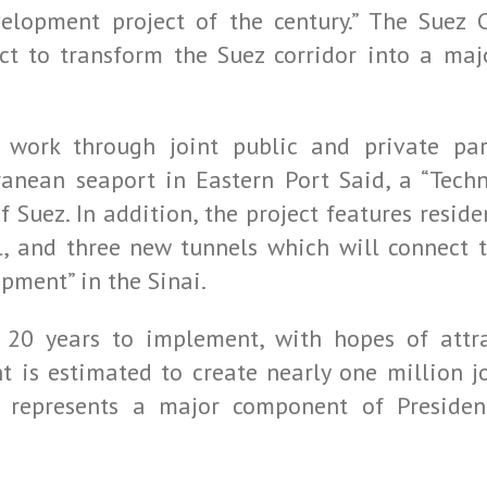
lopment project of the century.” The Suez 
ect to transform the Suez corridor into a ma
 work through joint public and private par
anean seaport in Eastern Port Said, a “Techn
f Suez. In addition, the project features residen
l, and three new tunnels which will connect 
opment” in the Sinai.
 20 years to implement, with hopes of attr
 is estimated to create nearly one million jo
d represents a major component of Presiden