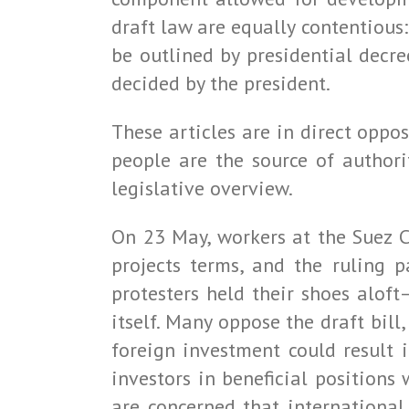
draft law are equally contentious:
be outlined by presidential decr
decided by the president.
These articles are in direct oppos
people are the source of authori
legislative overview.
On 23 May, workers at the Suez C
projects terms, and the ruling p
protesters held their shoes aloft
itself. Many oppose the draft bill
foreign investment could result i
investors in beneficial positions
are concerned that international 