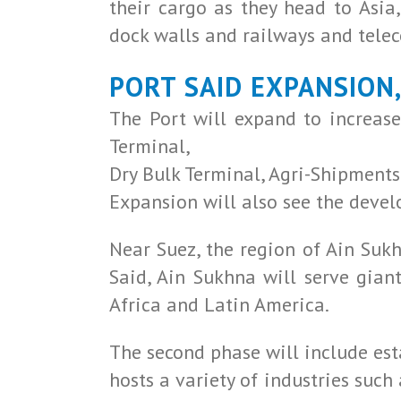
their cargo as they head to Asi
dock walls and railways and tel
PORT SAID EXPANSION
The Port will expand to increase
Terminal,
Dry Bulk Terminal, Agri-Shipments
Expansion will also see the devel
Near Suez, the region of Ain Sukh
Said, Ain Sukhna will serve gian
Africa and Latin America.
The second phase will include est
hosts a variety of industries such 