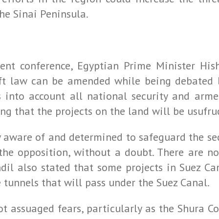
he Sinai Peninsula.
nt conference, Egyptian Prime Minister His
aft law can be amended while being debated b
s into account all national security and arme
ing that the projects on the land will be usufru
 aware of and determined to safeguard the secu
he opposition, without a doubt. There are no
andil also stated that some projects in Suez Ca
tunnels that will pass under the Suez Canal.
t assuaged fears, particularly as the Shura C