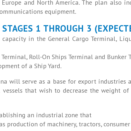
a, Europe and North America. The plan also i
ecommunications equipment.
, STAGES 1 THROUGH 3 (EXPECT
 capacity in the General Cargo Terminal, Liq
 Terminal, Roll-On Ships Terminal and Bunker 
opment of a Ship Yard.
na will serve as a base for export industries a
t vessels that wish to decrease the weight of 
ablishing an industrial zone that
as production of machinery, tractors, consumer g