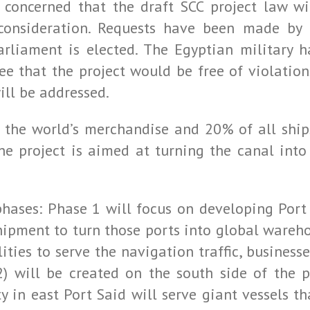
 concerned that the draft SCC project law wi
 consideration. Requests have been made by t
rliament is elected. The Egyptian military h
e that the project would be free of violations
ll be addressed.
 the world’s merchandise and 20% of all ship
the project is aimed at turning the canal into
 phases: Phase 1 will focus on developing Port
hipment to turn those ports into global wareho
ities to serve the navigation traffic, businesse
2) will be created on the south side of the 
ty in east Port Said will serve giant vessels t