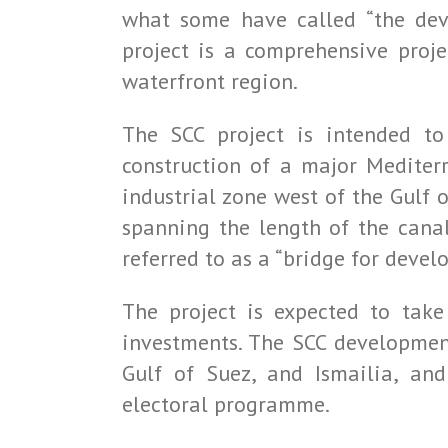
what some have called “the deve
project is a comprehensive proj
waterfront region.
The SCC project is intended to
construction of a major Mediterr
industrial zone west of the Gulf o
spanning the length of the cana
referred to as a “bridge for devel
The project is expected to take
investments. The SCC development
Gulf of Suez, and Ismailia, an
electoral programme.