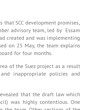
us that SCC development promises,
mber advisory team, led by Essam
 had created and was implementing
ased on 25 May, the team explains
board for four months.
ea of the Suez project as a result
and inappropriate policies and
evealed that the draft law which
il) was highly contentious. One
 the team. Other sections of the