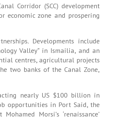
Canal Corridor (SCC) development
jor economic zone and prospering
tnerships. Developments include
ology Valley” in Ismailia, and an
tial centres, agricultural projects
the two banks of the Canal Zone,
acting nearly US $100 billion in
b opportunities in Port Said, the
t Mohamed Morsi’s ‘renaissance’