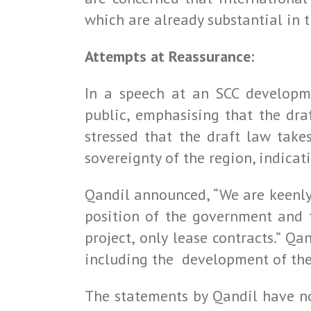
which are already substantial in t
Attempts at Reassurance:
In a speech at an SCC developme
public, emphasising that the dr
stressed that the draft law take
sovereignty of the region, indicat
Qandil announced, “We are keenly
position of the government and t
project, only lease contracts.” Q
including the development of the 
The statements by Qandil have no