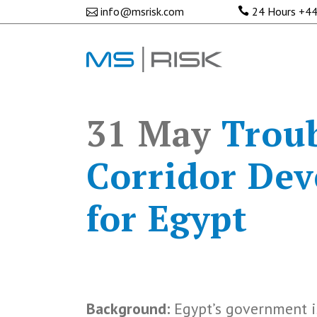
info@msrisk.com
24 Hours
+44
31 May
Troub
Corridor Dev
for Egypt
Background:
Egypt’s government i