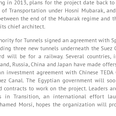
g in 2013, plans for the project date back to
 of Transportation under Hosni Mubarak, and
 between the end of the Mubarak regime and t
ts chief architect.
uthority for Tunnels signed an agreement with 
lding three new tunnels underneath the Suez 
rd will be for a railway. Several countries, i
land, Russia, China and Japan have made offers
an investment agreement with Chinese TEDA C
Suez Canal. The Egyptian government will so
contracts to work on the project. Leaders are
s in Transition, an international effort l
hamed Morsi, hopes the organization will pro