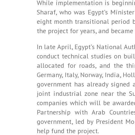
While implementation is beginnin
Sharaf, who was Egypt’s Minister
eight month transitional period
the project for years, and became i
In late April, Egypt’s National A
conduct technical studies on bui
allocated for roads, and the thi
Germany, Italy, Norway, India, Hol
government has already signed 
joint industrial zone near the 
companies which will be awarded 
Partnership with Arab Countrie
government, led by President Mo
help fund the project.