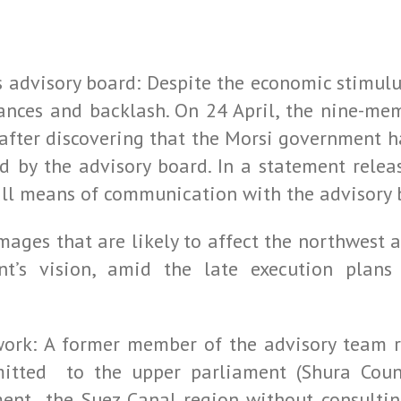
advisory board: Despite the economic stimul
ances and backlash. On 24 April, the nine-me
t after discovering that the Morsi government
ed by the advisory board. In a statement rele
all means of communication with the advisory 
ages that are likely to affect the northwest ar
t’s vision, amid the late execution plans 
work: A former member of the advisory team r
tted to the upper parliament (Shura Counc
nt the Suez Canal region without consulting