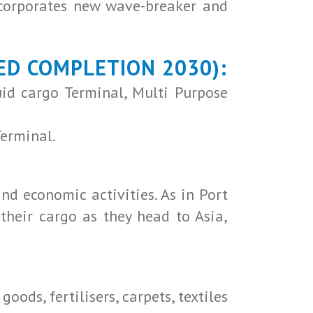
ncorporates new wave-breaker and
ED COMPLETION 2030):
uid cargo Terminal, Multi Purpose
Terminal.
nd economic activities. As in Port
their cargo as they head to Asia,
oods, fertilisers, carpets, textiles