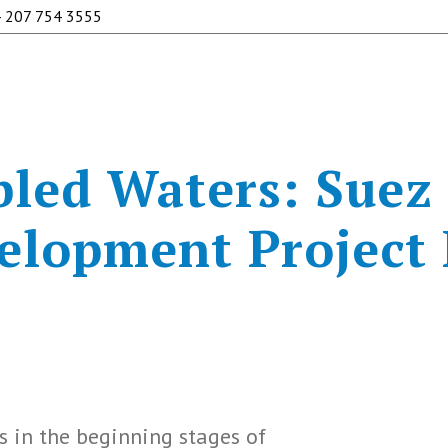
 207 754 3555
led Waters: Suez
elopment Project
s in the beginning stages of