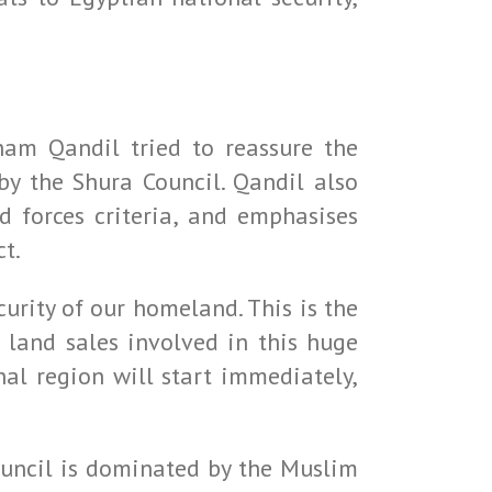
ham Qandil tried to reassure the
y the Shura Council. Qandil also
d forces criteria, and emphasises
ct.
rity of our homeland. This is the
 land sales involved in this huge
nal region will start immediately,
ouncil is dominated by the Muslim