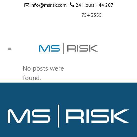
info@msrisk.com
24 Hours
+44 207
754 3555
No posts were
found.