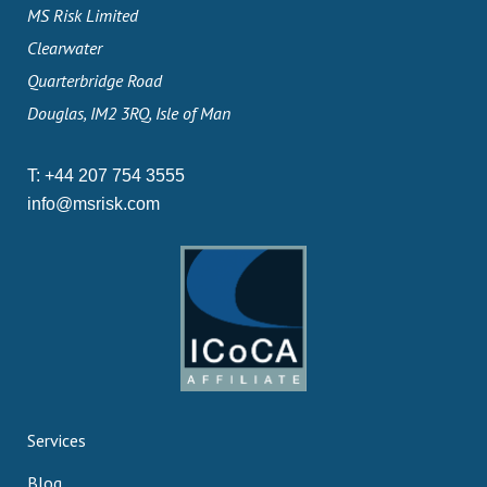
MS Risk Limited
Clearwater
Quarterbridge Road
Douglas, IM2 3RQ, Isle of Man
T:
+44 207 754 3555
info@msrisk.com
Services
Blog