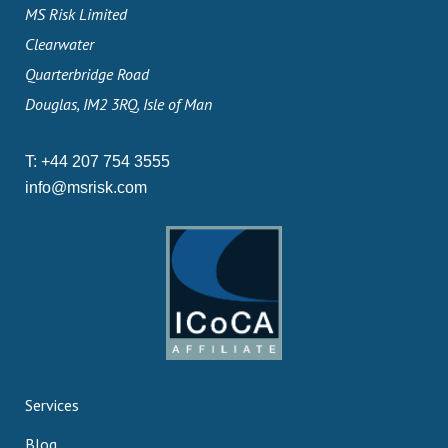
MS Risk Limited
Clearwater
Quarterbridge Road
Douglas, IM2 3RQ, Isle of Man
T:
+44 207 754 3555
info@msrisk.com
Services
Blog