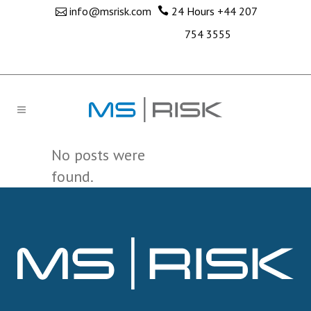
info@msrisk.com
24 Hours
+44 207
754 3555
No posts were
found.