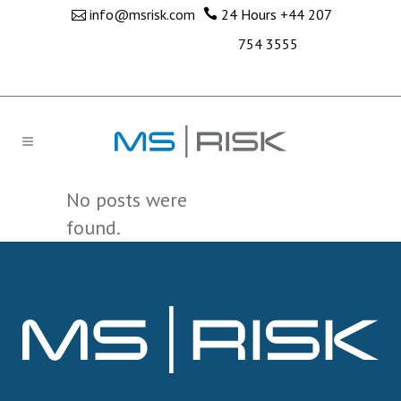
info@msrisk.com
24 Hours
+44 207
754 3555
No posts were
found.