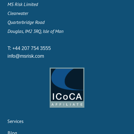
MS Risk Limited
Clearwater
Quarterbridge Road
Douglas, IM2 3RQ, Isle of Man
T:
+44 207 754 3555
info@msrisk.com
Services
Blog