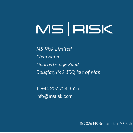
MS Risk Limited
Clearwater
Quarterbridge Road
Douglas, IM2 3RQ, Isle of Man
T:
+44 207 754 3555
info@msrisk.com
© 2026 MS Risk and the MS Risk 