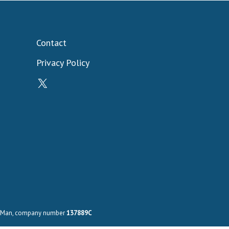
Contact
Privacy Policy
X
 of Man, company number
137889C