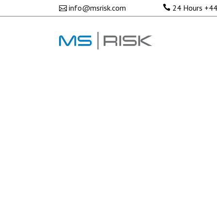
No posts were found.
info@msrisk.com
24 Hours
+44