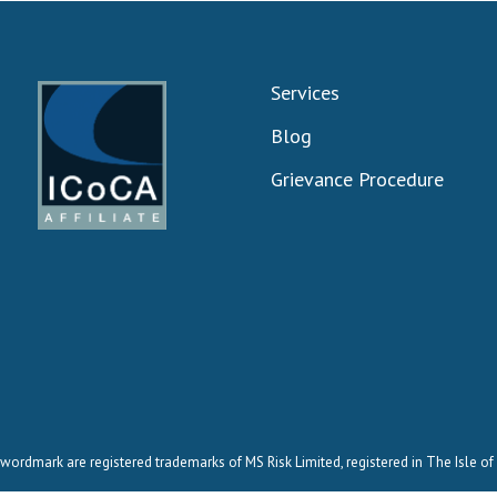
Services
Blog
Grievance Procedure
wordmark are registered trademarks of MS Risk Limited, registered in The Isle