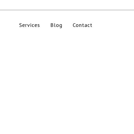
Services
Blog
Contact