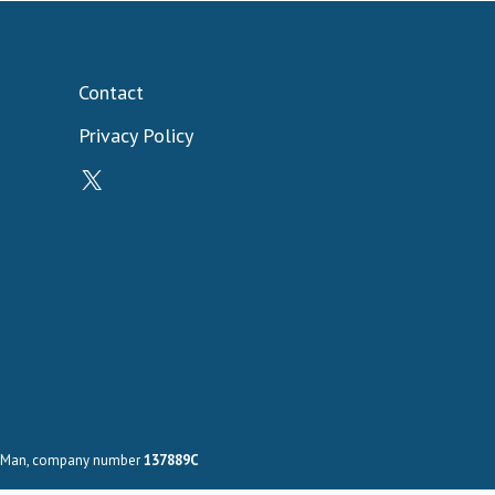
Contact
Privacy Policy
X
 of Man, company number
137889C