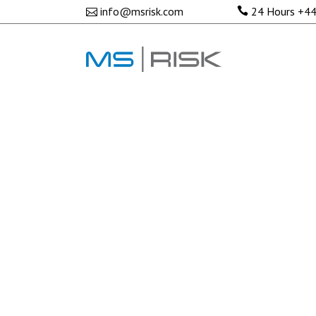
No posts were found.
info@msrisk.com
24 Hours
+44