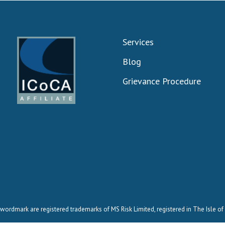
Services
Blog
Grievance Procedure
wordmark are registered trademarks of MS Risk Limited, registered in The Isle