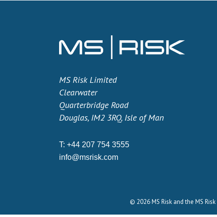
MS Risk Limited
Clearwater
Quarterbridge Road
Douglas, IM2 3RQ, Isle of Man
T:
+44 207 754 3555
info@msrisk.com
© 2026 MS Risk and the MS Risk 