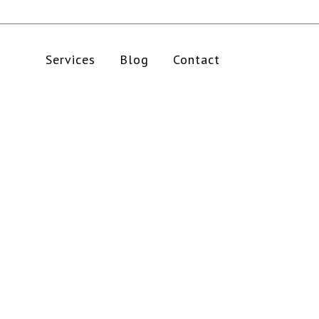
Services
Blog
Contact