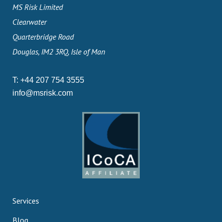
MS Risk Limited
Clearwater
Quarterbridge Road
Douglas, IM2 3RQ, Isle of Man
T:
+44 207 754 3555
info@msrisk.com
Services
Blog