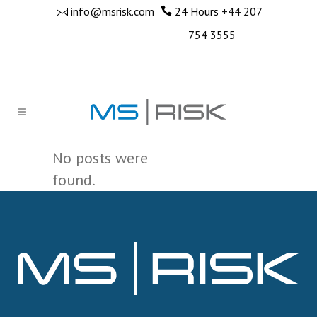
info@msrisk.com
24 Hours
+44 207
754 3555
No posts were
found.