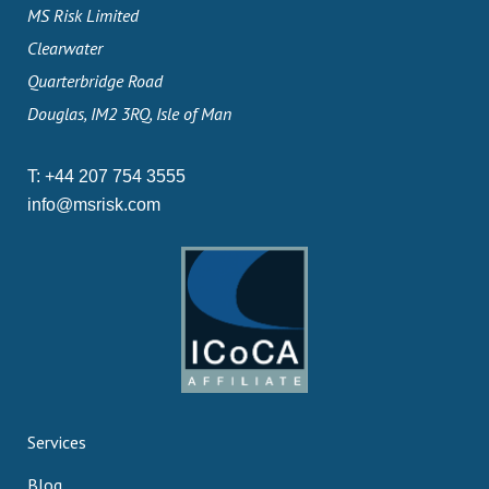
MS Risk Limited
Clearwater
Quarterbridge Road
Douglas, IM2 3RQ, Isle of Man
T:
+44 207 754 3555
info@msrisk.com
Services
Blog