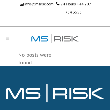
info@msrisk.com
24 Hours
+44 207
754 3555
No posts were
found.