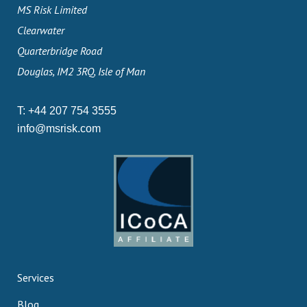
MS Risk Limited
Clearwater
Quarterbridge Road
Douglas, IM2 3RQ, Isle of Man
T:
+44 207 754 3555
info@msrisk.com
Services
Blog