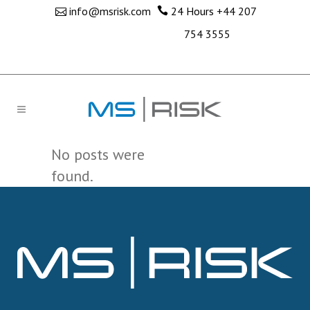
info@msrisk.com
24 Hours
+44 207
754 3555
No posts were
found.