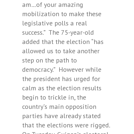
am…of your amazing
mobilization to make these
legislative polls a real
success.” The 75-year-old
added that the election “has
allowed us to take another
step on the path to
democracy.” However while
the president has urged for
calm as the election results
begin to trickle in, the
country’s main opposition
parties have already stated
that the elections were rigged.