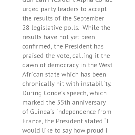
urged party leaders to accept
the results of the September
28 legislative polls. While the
results have not yet been
confirmed, the President has
praised the vote, calling it the
dawn of democracy in the West
African state which has been
chronically hit with instability.
During Conde’s speech, which
marked the 55th anniversary
of Guinea’s independence from
France, the President stated “I
would like to say how proud I