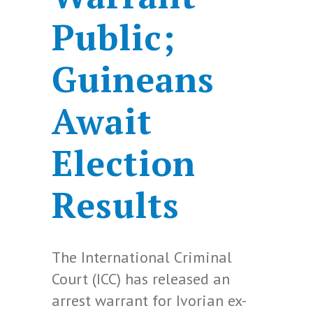
Public;
Guineans
Await
Election
Results
The International Criminal
Court (ICC) has released an
arrest warrant for Ivorian ex-