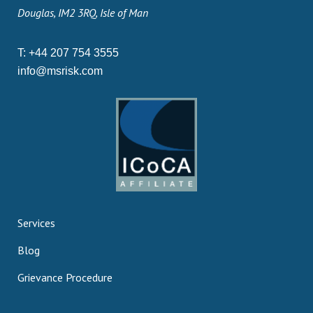
Douglas, IM2 3RQ, Isle of Man
T:
+44 207 754 3555
info@msrisk.com
Services
Blog
Grievance Procedure