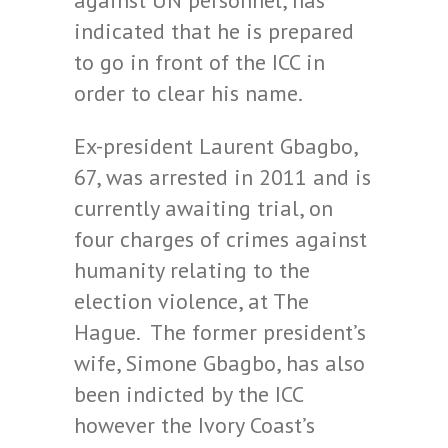
against UN personnel, has
indicated that he is prepared
to go in front of the ICC in
order to clear his name.
Ex-president Laurent Gbagbo,
67, was arrested in 2011 and is
currently awaiting trial, on
four charges of crimes against
humanity relating to the
election violence, at The
Hague. The former president’s
wife, Simone Gbagbo, has also
been indicted by the ICC
however the Ivory Coast’s