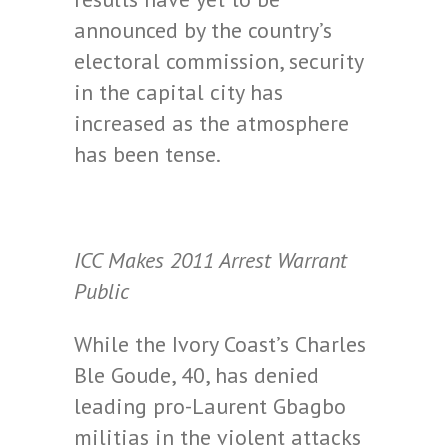
announced by the country’s
electoral commission, security
in the capital city has
increased as the atmosphere
has been tense.
ICC Makes 2011 Arrest Warrant
Public
While the Ivory Coast’s Charles
Ble Goude, 40, has denied
leading pro-Laurent Gbagbo
militias in the violent attacks