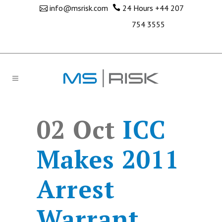
info@msrisk.com
24 Hours
+44 207
754 3555
02 Oct
ICC
Makes 2011
Arrest
Warrant