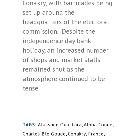
Conakry, with barricades being
set up around the
headquarters of the electoral
commission. Despite the
independence day bank
holiday, an increased number
of shops and market stalls
remained shut as the
atmosphere continued to be
tense.
Alassane Ouattara
,
Alpha Conde
,
TAGS:
Charles Ble Goude
,
Conakry
,
France
,