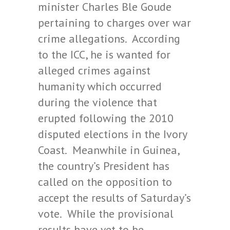
minister Charles Ble Goude
pertaining to charges over war
crime allegations. According
to the ICC, he is wanted for
alleged crimes against
humanity which occurred
during the violence that
erupted following the 2010
disputed elections in the Ivory
Coast. Meanwhile in Guinea,
the country’s President has
called on the opposition to
accept the results of Saturday’s
vote. While the provisional
results have yet to be