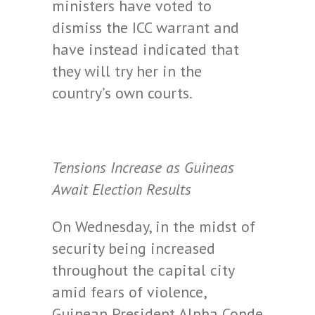
ministers have voted to
dismiss the ICC warrant and
have instead indicated that
they will try her in the
country’s own courts.
Tensions Increase as Guineas
Await Election Results
On Wednesday, in the midst of
security being increased
throughout the capital city
amid fears of violence,
Guinean President Alpha Conde