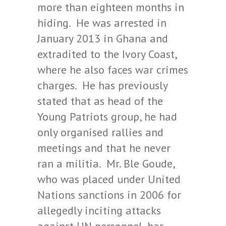
more than eighteen months in
hiding. He was arrested in
January 2013 in Ghana and
extradited to the Ivory Coast,
where he also faces war crimes
charges. He has previously
stated that as head of the
Young Patriots group, he had
only organised rallies and
meetings and that he never
ran a militia. Mr. Ble Goude,
who was placed under United
Nations sanctions in 2006 for
allegedly inciting attacks