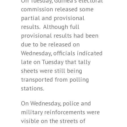
On Tuesday, Guinea’s electoral
commission released some
partial and provisional
results. Although full
provisional results had been
due to be released on
Wednesday, officials indicated
late on Tuesday that tally
sheets were still being
transported from polling
stations.
On Wednesday, police and
military reinforcements were
visible on the streets of