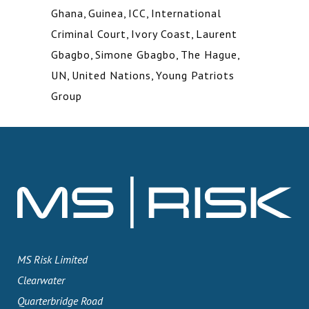
Ghana
,
Guinea
,
ICC
,
International
Criminal Court
,
Ivory Coast
,
Laurent
Gbagbo
,
Simone Gbagbo
,
The Hague
,
UN
,
United Nations
,
Young Patriots
Group
MS Risk Limited
Clearwater
Quarterbridge Road