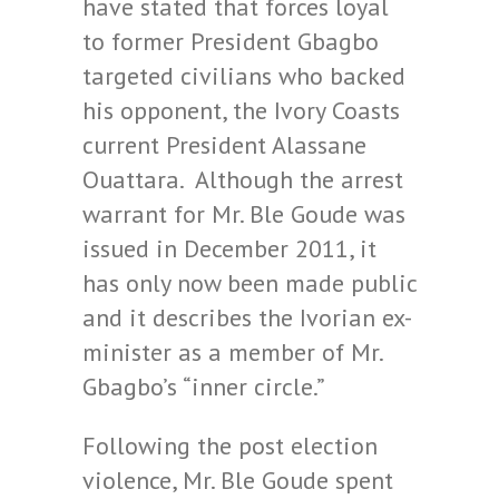
have stated that forces loyal
to former President Gbagbo
targeted civilians who backed
his opponent, the Ivory Coasts
current President Alassane
Ouattara. Although the arrest
warrant for Mr. Ble Goude was
issued in December 2011, it
has only now been made public
and it describes the Ivorian ex-
minister as a member of Mr.
Gbagbo’s “inner circle.”
Following the post election
violence, Mr. Ble Goude spent