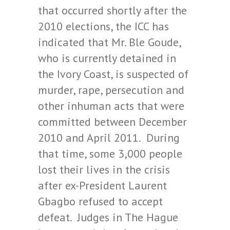
that occurred shortly after the
2010 elections, the ICC has
indicated that Mr. Ble Goude,
who is currently detained in
the Ivory Coast, is suspected of
murder, rape, persecution and
other inhuman acts that were
committed between December
2010 and April 2011. During
that time, some 3,000 people
lost their lives in the crisis
after ex-President Laurent
Gbagbo refused to accept
defeat. Judges in The Hague