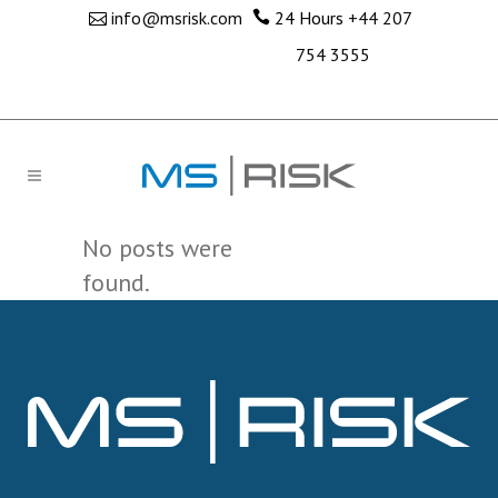
info@msrisk.com
24 Hours
+44 207
754 3555
No posts were
found.