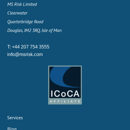
MS Risk Limited
Clearwater
Quarterbridge Road
Douglas, IM2 3RQ, Isle of Man
T:
+44 207 754 3555
info@msrisk.com
Services
Blog